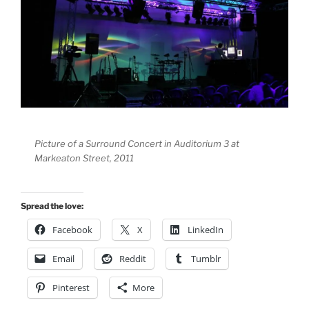
Picture of a Surround Concert in Auditorium 3 at
Markeaton Street, 2011
Spread the love:
Facebook
X
LinkedIn
Email
Reddit
Tumblr
Pinterest
More