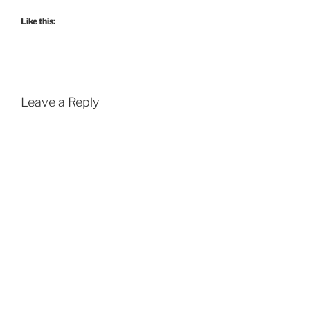
Like this:
Leave a Reply