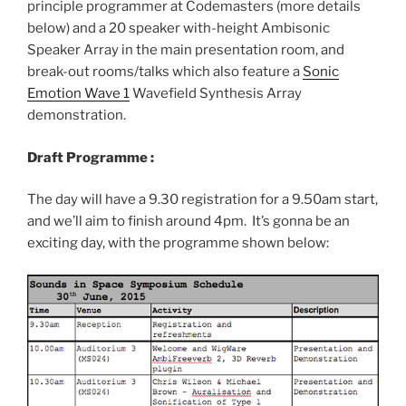
principle programmer at Codemasters (more details
below) and a 20 speaker with-height Ambisonic
Speaker Array in the main presentation room, and
break-out rooms/talks which also feature a
Sonic
Emotion Wave 1
Wavefield Synthesis Array
demonstration.
Draft Programme :
The day will have a 9.30 registration for a 9.50am start,
and we’ll aim to finish around 4pm. It’s gonna be an
exciting day, with the programme shown below: