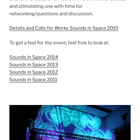
and stimulating one with time for
networking/questions and discussion.
Details and Calls for Works Sounds in Space 2015
To get a feel for the event, feel free to look at:
Sounds in Space 2014
Sounds in Space 2013
Sounds in Space 2012
Sounds in Space 2011