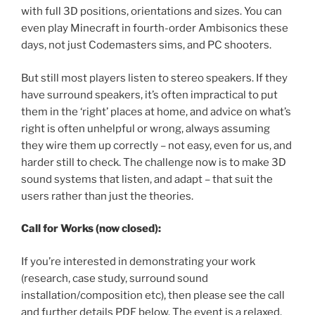
with full 3D positions, orientations and sizes. You can
even play Minecraft in fourth-order Ambisonics these
days, not just Codemasters sims, and PC shooters.
But still most players listen to stereo speakers. If they
have surround speakers, it’s often impractical to put
them in the ‘right’ places at home, and advice on what’s
right is often unhelpful or wrong, always assuming
they wire them up correctly – not easy, even for us, and
harder still to check. The challenge now is to make 3D
sound systems that listen, and adapt – that suit the
users rather than just the theories.
Call for Works (now closed):
If you’re interested in demonstrating your work
(research, case study, surround sound
installation/composition etc), then please see the call
and further details PDF below. The event is a relaxed,