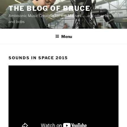
Skip
THE BLOG OF BRUCE
to
Ambisonic Music Creation for the Masses……and other bits
content
and bobs
Menu
SOUNDS IN SPACE 2015