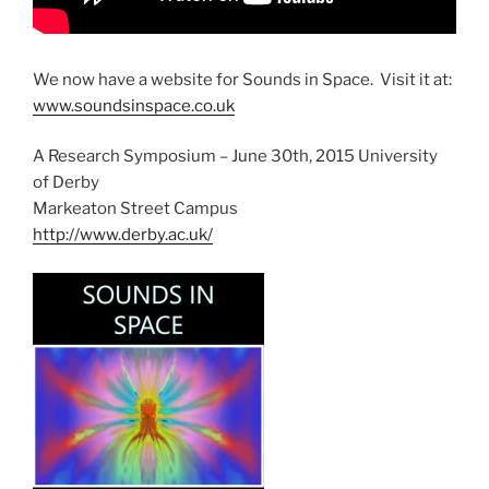
We now have a website for Sounds in Space. Visit it at:
www.soundsinspace.co.uk
A Research Symposium – June 30th, 2015 University
of Derby
Markeaton Street Campus
http://www.derby.ac.uk/