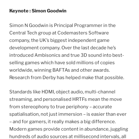
Keynote : Simon Goodwin
Simon N Goodwin is Principal Programmer in the
Central Tech group at Codemasters Software
company, the UK’s biggest independent game
development company. Over the last decade he’s
introduced Ambisonics and true 3D sound into best-
selling games which have sold millions of copies
worldwide, winning BAFTAs and other awards.
Research from Derby has helped make that possible.
Standards like HDMI, object audio, multi-channel
streaming, and personalised HRTFs mean the move
from stereophony to true periphony – accurate
spatialisation, not just immersion – is easier than ever
– and for gamers, it really makes a big difference.
Modern games provide content in abundance, juggling
hundreds of audio sources at millisecond intervals, all