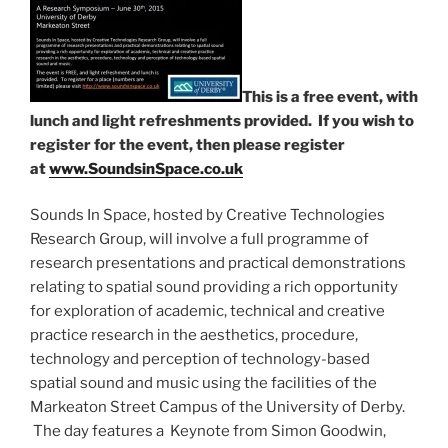
This is a
free
event, with
lunch and light refreshments provided. If you wish to
register for the event, then please register
at
www.SoundsinSpace.co.uk
Sounds In Space, hosted by Creative Technologies
Research Group, will involve a full programme of
research presentations and practical demonstrations
relating to spatial sound providing a rich opportunity
for exploration of academic, technical and creative
practice research in the aesthetics, procedure,
technology and perception of technology-based
spatial sound and music using the facilities of the
Markeaton Street Campus of the University of Derby.
The day features a Keynote from Simon Goodwin,