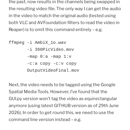
the past, now results in the channels being swapped in
the resulting video file. The only way I can get the audio
in the video to match the original audio (tested using
both VLC and AVFoundation filters to read the video in
Reaper) is to omit this command entirely – e.g.
ffmpeg -i AmbiX_1o.wav 

       -i 360PicVideo.mov 

       -map 0:a -map 1:v 

       -c:a copy -c:v copy 

       OutputVideoFinal.mov
Next, the video needs to be tagged using the Google
Spatial Media Tools. However, I’ve found that the
GUI.py version won’t tag the video as equirectangular
anymore (using latest GITHUB version as of 29th June
2026). In order to get round this, we need to use the
command line version instead – e.g.