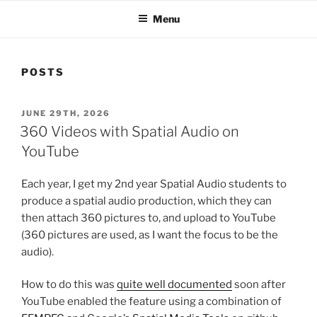
Menu
POSTS
POSTED
JUNE 29TH, 2026
ON
360 Videos with Spatial Audio on
YouTube
Each year, I get my 2nd year Spatial Audio students to
produce a spatial audio production, which they can
then attach 360 pictures to, and upload to YouTube
(360 pictures are used, as I want the focus to be the
audio).
How to do this was
quite well documented
soon after
YouTube enabled the feature using a combination of