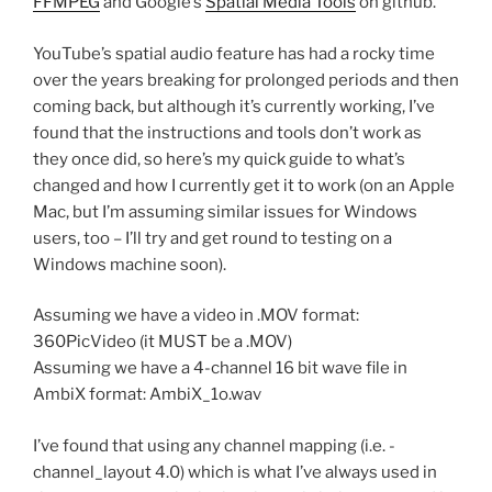
FFMPEG
and Google’s
Spatial Media Tools
on github.
YouTube’s spatial audio feature has had a rocky time
over the years breaking for prolonged periods and then
coming back, but although it’s currently working, I’ve
found that the instructions and tools don’t work as
they once did, so here’s my quick guide to what’s
changed and how I currently get it to work (on an Apple
Mac, but I’m assuming similar issues for Windows
users, too – I’ll try and get round to testing on a
Windows machine soon).
Assuming we have a video in .MOV format:
360PicVideo (it MUST be a .MOV)
Assuming we have a 4-channel 16 bit wave file in
AmbiX format: AmbiX_1o.wav
I’ve found that using any channel mapping (i.e. -
channel_layout 4.0) which is what I’ve always used in