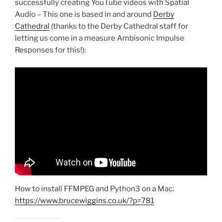
successfully creating YouTube videos with Spatial
Audio – This one is based in and around
Derby
Cathedral
(thanks to the Derby Cathedral staff for
letting us come in a measure Ambisonic Impulse
Responses for this!):
How to install FFMPEG and Python3 on a Mac:
https://www.brucewiggins.co.uk/?p=781