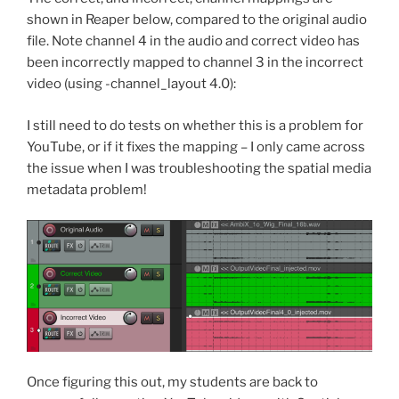
shown in Reaper below, compared to the original audio
file. Note channel 4 in the audio and correct video has
been incorrectly mapped to channel 3 in the incorrect
video (using -channel_layout 4.0):
I still need to do tests on whether this is a problem for
YouTube, or if it fixes the mapping – I only came across
the issue when I was troubleshooting the spatial media
metadata problem!
Once figuring this out, my students are back to