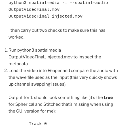
python3 spatialmedia -i --spatial-audio 
OutputVideoFinal.mov 
OutputVideoFinal_injected.mov
I then carry out two checks to make sure this has
worked.
Run python3 spatialmedia
OutputVideoFinal_injected.mov to inspect the
metadata
Load the video into Reaper and compare the audio with
the wave file used as the input (this very quickly shows
up channel swapping issues).
Output for 1. should look something like (it’s the
true
for Spherical and Stitched that’s missing when using
the GUI version for me):
	Track 0
