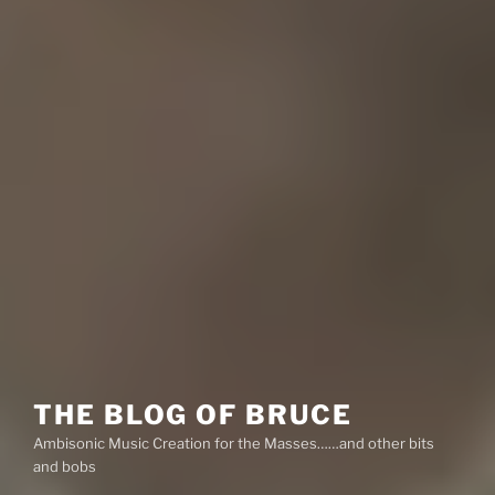
THE BLOG OF BRUCE
Ambisonic Music Creation for the Masses……and other bits
and bobs