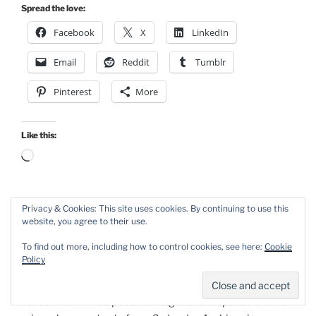
Spread the love:
Facebook
X
LinkedIn
Email
Reddit
Tumblr
Pinterest
More
Like this:
Loading…
Privacy & Cookies: This site uses cookies. By continuing to use this
POSTED
NOVEMBER 12TH, 2024
website, you agree to their use.
ON
Spaced Stereo Mic Extraction from
To find out more, including how to control cookies, see here:
Cookie
Ambisonic Recordings
Policy
Last year, Bo-Erik Sandholm (https://www.ohti.xyz)
asked me if it was possible to generate spaced stereo