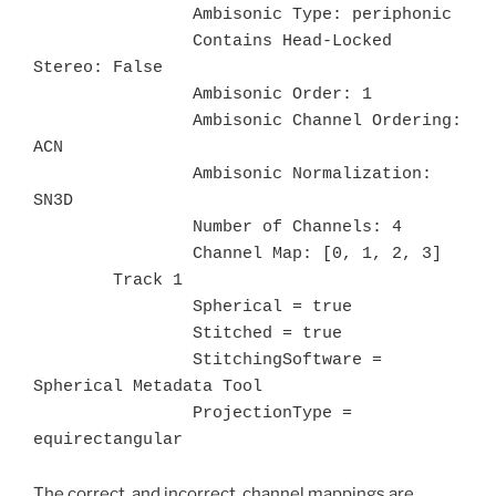
		Ambisonic Type: periphonic

		Contains Head-Locked 
Stereo: False

		Ambisonic Order: 1

		Ambisonic Channel Ordering: 
ACN

		Ambisonic Normalization: 
SN3D

		Number of Channels: 4

		Channel Map: [0, 1, 2, 3]

	Track 1

		Spherical = true

		Stitched = true

		StitchingSoftware = 
Spherical Metadata Tool

		ProjectionType = 
equirectangular
The correct, and incorrect, channel mappings are