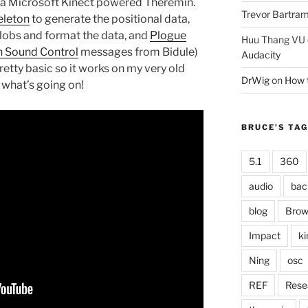
f a Microsoft Kinect powered Theremin.
Trevor Bartra
leton
to generate the positional data,
blobs and format the data, and
Plogue
Huu Thang VU
 Sound Control
messages from Bidule)
Audacity
retty basic so it works on my very old
DrWig
on
How t
f what’s going on!
BRUCE’S TA
5.1
360
audio
bac
blog
Brow
Impact
ki
Ning
osc
REF
Rese