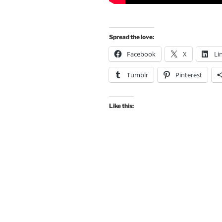
Spread the love:
Facebook
X
Li
Tumblr
Pinterest
Like this: