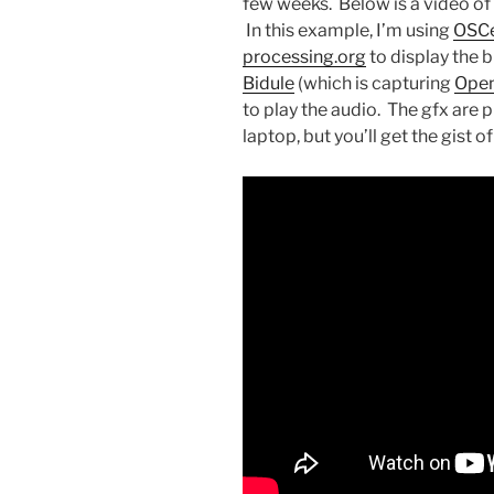
few weeks. Below is a video o
In this example, I’m using
OSCe
processing.org
to display the 
Bidule
(which is capturing
Open
to play the audio. The gfx are p
laptop, but you’ll get the gist o