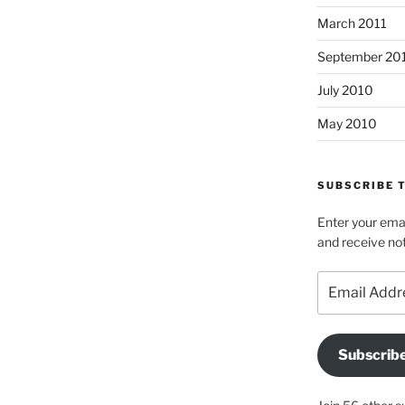
March 2011
September 20
July 2010
May 2010
SUBSCRIBE T
Enter your emai
and receive not
Email
Address
Subscrib