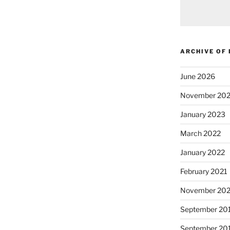
ARCHIVE OF
June 2026
November 20
January 2023
March 2022
January 2022
February 2021
November 20
September 20
September 20