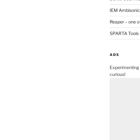
IEM Ambisonic 
Reaper – one o
SPARTA Tools
ADS
Experimenting 
curious!