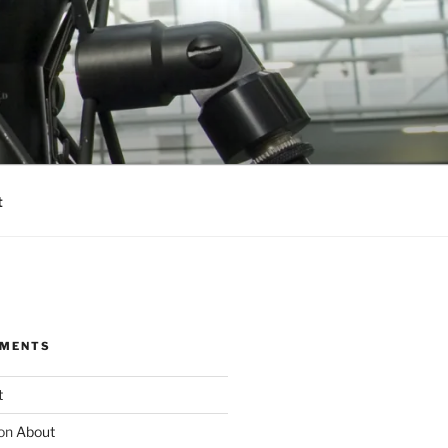
t
MMENTS
t
on
About