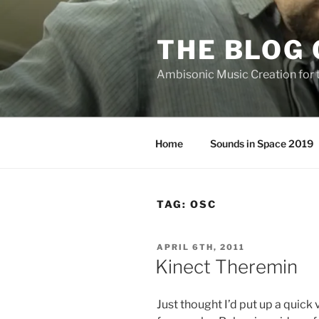
Skip
to
THE BLOG 
content
Ambisonic Music Creation for
Home
Sounds in Space 2019
TAG:
OSC
POSTED
APRIL 6TH, 2011
ON
Kinect Theremin
Just thought I’d put up a quick