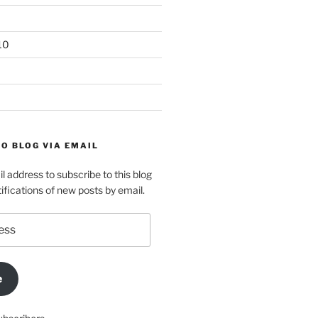
10
O BLOG VIA EMAIL
l address to subscribe to this blog
ifications of new posts by email.
e