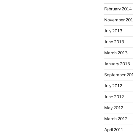
February 2014
November 20
July 2013
June 2013
March 2013
January 2013
September 20
July 2012
June 2012
May 2012
March 2012
April 2011