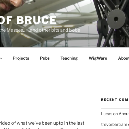
OF BRUCE
 the Masses……and other bits and bobs
Projects
Pubs
Teaching
WigWare
Abou
RECENT CO
Lucas
on
Abou
 video of what we’ve been upto in the last
trevorbartram