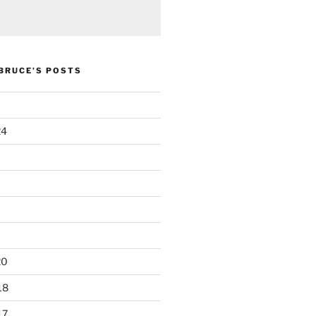
 BRUCE’S POSTS
24
20
18
17