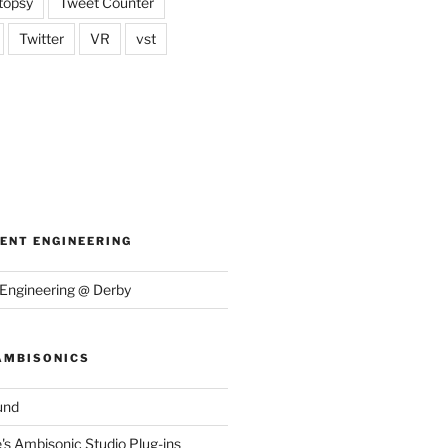
topsy
Tweet Counter
Twitter
VR
vst
ENT ENGINEERING
Engineering @ Derby
AMBISONICS
und
e's Ambisonic Studio Plug-ins