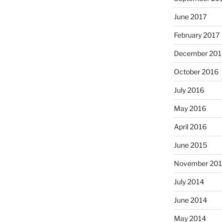
June 2017
February 2017
December 201
October 2016
July 2016
May 2016
April 2016
June 2015
November 20
July 2014
June 2014
May 2014