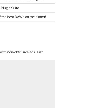
Plugin Suite
f the best DAWs on the planet!
with non-obtrusive ads. Just