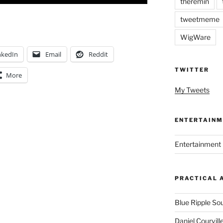
theremin
tweetmeme
WigWare
nkedIn
Email
Reddit
TWITTER
More
My Tweets
ENTERTAINM
Entertainment 
PRACTICAL 
Blue Ripple So
Daniel Courvill