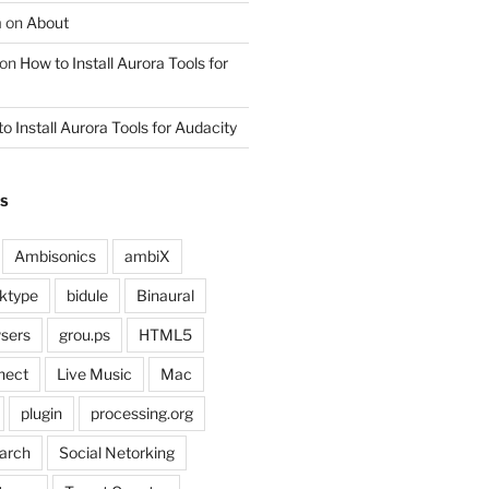
m
on
About
on
How to Install Aurora Tools for
o Install Aurora Tools for Audacity
GS
Ambisonics
ambiX
ktype
bidule
Binaural
sers
grou.ps
HTML5
nect
Live Music
Mac
plugin
processing.org
arch
Social Netorking