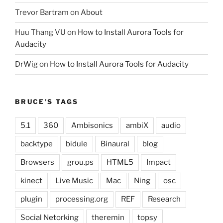
Trevor Bartram
on
About
Huu Thang VU
on
How to Install Aurora Tools for
Audacity
DrWig
on
How to Install Aurora Tools for Audacity
BRUCE’S TAGS
5.1
360
Ambisonics
ambiX
audio
backtype
bidule
Binaural
blog
Browsers
grou.ps
HTML5
Impact
kinect
Live Music
Mac
Ning
osc
plugin
processing.org
REF
Research
Social Netorking
theremin
topsy