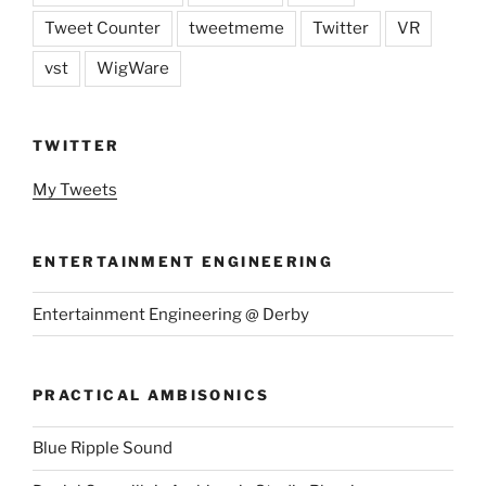
Tweet Counter
tweetmeme
Twitter
VR
vst
WigWare
TWITTER
My Tweets
ENTERTAINMENT ENGINEERING
Entertainment Engineering @ Derby
PRACTICAL AMBISONICS
Blue Ripple Sound