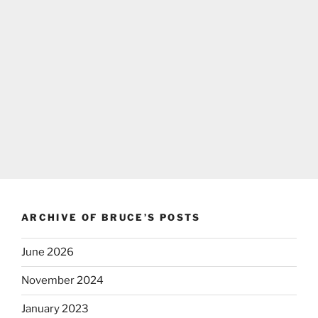
ARCHIVE OF BRUCE’S POSTS
June 2026
November 2024
January 2023