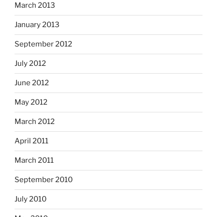
March 2013
January 2013
September 2012
July 2012
June 2012
May 2012
March 2012
April 2011
March 2011
September 2010
July 2010