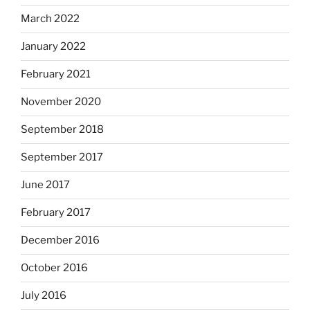
March 2022
January 2022
February 2021
November 2020
September 2018
September 2017
June 2017
February 2017
December 2016
October 2016
July 2016