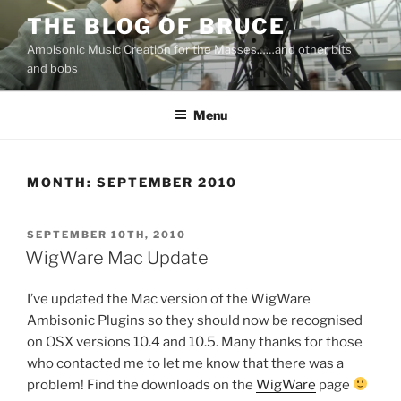
Skip
THE BLOG OF BRUCE
to
Ambisonic Music Creation for the Masses……and other bits
content
and bobs
Menu
MONTH:
SEPTEMBER 2010
POSTED
SEPTEMBER 10TH, 2010
ON
WigWare Mac Update
I’ve updated the Mac version of the WigWare
Ambisonic Plugins so they should now be recognised
on OSX versions 10.4 and 10.5. Many thanks for those
who contacted me to let me know that there was a
problem! Find the downloads on the
WigWare
page