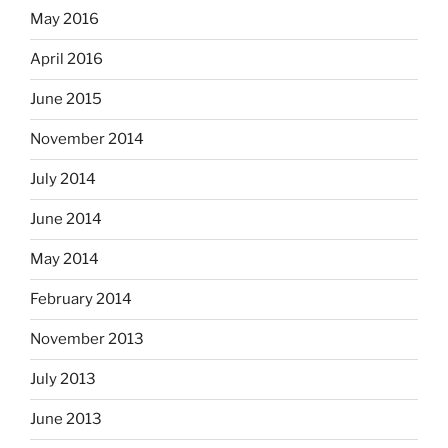
May 2016
April 2016
June 2015
November 2014
July 2014
June 2014
May 2014
February 2014
November 2013
July 2013
June 2013