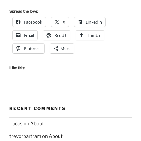
Spread the love:
Facebook
X
LinkedIn
Email
Reddit
Tumblr
Pinterest
More
Like this:
RECENT COMMENTS
Lucas
on
About
trevorbartram
on
About