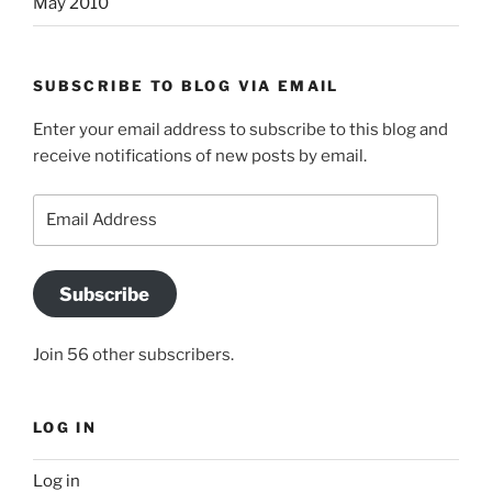
May 2010
SUBSCRIBE TO BLOG VIA EMAIL
Enter your email address to subscribe to this blog and
receive notifications of new posts by email.
Email
Address
Subscribe
Join 56 other subscribers.
LOG IN
Log in