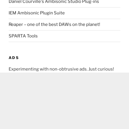
Daniel Courville's Ambisonic Studio Plug-ins
IEM Ambisonic Plugin Suite
Reaper – one of the best DAWs on the planet!
SPARTA Tools
ADS
Experimenting with non-obtrusive ads. Just curious!