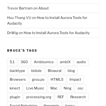
Trevor Bartram
on
About
Huu Thang VU
on
How to Install Aurora Tools for
Audacity
DrWig
on
How to Install Aurora Tools for Audacity
BRUCE’S TAGS
5.1
360
Ambisonics
ambiX
audio
backtype
bidule
Binaural
blog
Browsers
grou.ps
HTML5
Impact
kinect
Live Music
Mac
Ning
osc
plugin
processing.org
REF
Research
Social Netorking
theremin
topsy