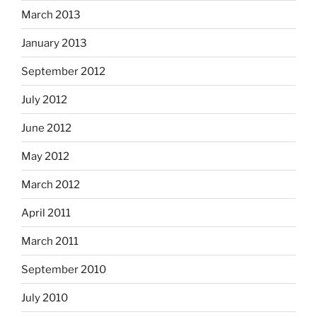
March 2013
January 2013
September 2012
July 2012
June 2012
May 2012
March 2012
April 2011
March 2011
September 2010
July 2010