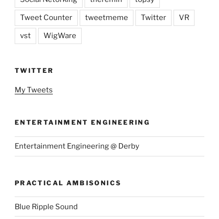
Tweet Counter
tweetmeme
Twitter
VR
vst
WigWare
TWITTER
My Tweets
ENTERTAINMENT ENGINEERING
Entertainment Engineering @ Derby
PRACTICAL AMBISONICS
Blue Ripple Sound