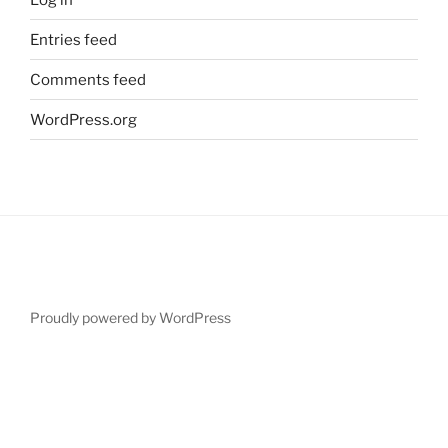
Entries feed
Comments feed
WordPress.org
Proudly powered by WordPress