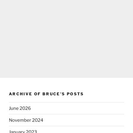
ARCHIVE OF BRUCE’S POSTS
June 2026
November 2024
January 2023