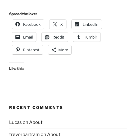
Spread the love:
Facebook
X
LinkedIn
Email
Reddit
Tumblr
Pinterest
More
Like this:
RECENT COMMENTS
Lucas
on
About
trevorbartram
on
About