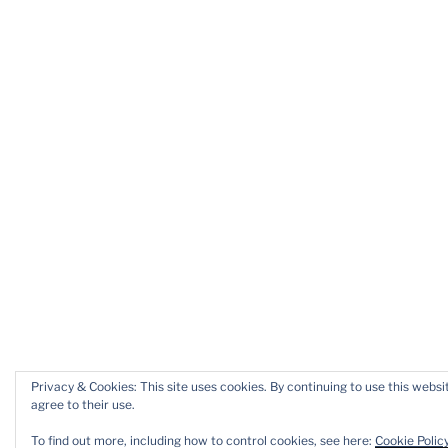
Privacy & Cookies: This site uses cookies. By continuing to use this websi
agree to their use.
To find out more, including how to control cookies, see here:
Cookie Polic