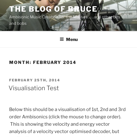
Skip
THE BLOG OF BRUCE
to
Ambisonic Music Creation for the Masses……and other bits
content
and bobs
Menu
MONTH:
FEBRUARY 2014
POSTED
FEBRUARY 25TH, 2014
ON
Visualisation Test
Below this should be a visualisation of 1st, 2nd and 3rd
order Ambisonics (click the mouse to change order).
This is showing the velocity and energy vector
analysis of a velocity vector optimised decoder, but