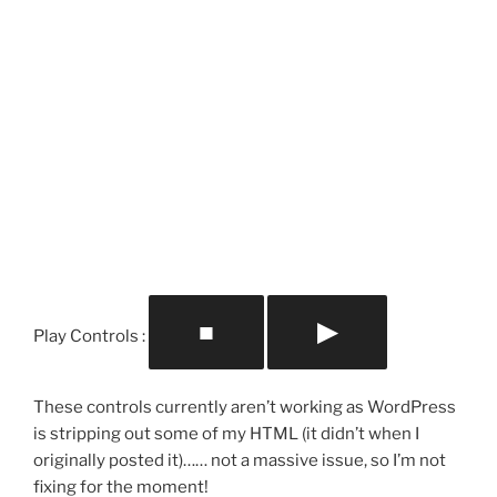
■
▶
Play Controls :
These controls currently aren’t working as WordPress
is stripping out some of my HTML (it didn’t when I
originally posted it)…… not a massive issue, so I’m not
fixing for the moment!