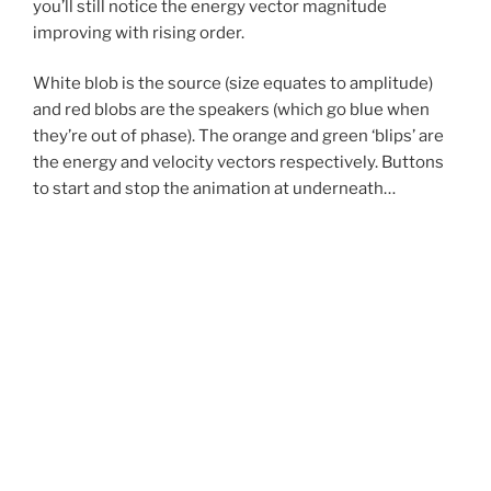
you’ll still notice the energy vector magnitude
improving with rising order.
White blob is the source (size equates to amplitude)
and red blobs are the speakers (which go blue when
they’re out of phase). The orange and green ‘blips’ are
the energy and velocity vectors respectively. Buttons
to start and stop the animation at underneath…