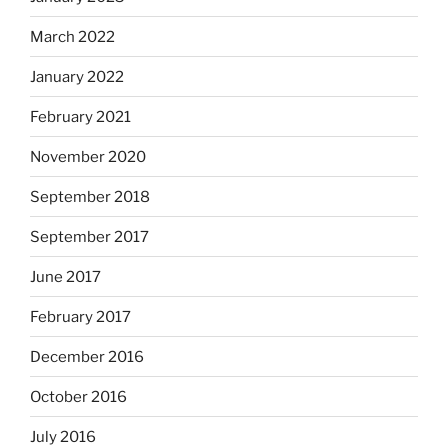
March 2022
January 2022
February 2021
November 2020
September 2018
September 2017
June 2017
February 2017
December 2016
October 2016
July 2016