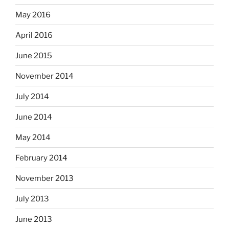
May 2016
April 2016
June 2015
November 2014
July 2014
June 2014
May 2014
February 2014
November 2013
July 2013
June 2013