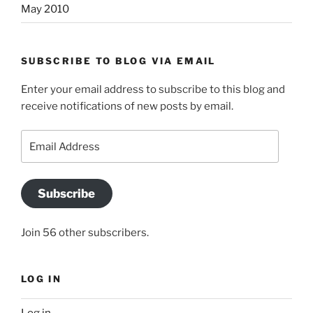
May 2010
SUBSCRIBE TO BLOG VIA EMAIL
Enter your email address to subscribe to this blog and
receive notifications of new posts by email.
Email
Address
Subscribe
Join 56 other subscribers.
LOG IN
Log in