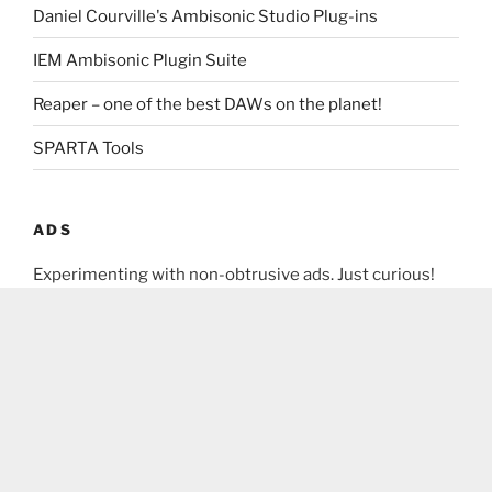
Daniel Courville's Ambisonic Studio Plug-ins
IEM Ambisonic Plugin Suite
Reaper – one of the best DAWs on the planet!
SPARTA Tools
ADS
Experimenting with non-obtrusive ads. Just curious!