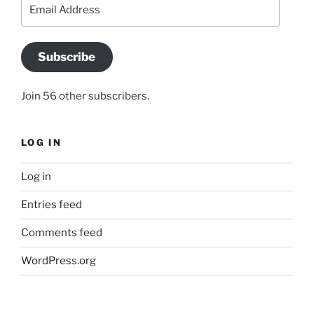
Email
Address
Subscribe
Join 56 other subscribers.
LOG IN
Log in
Entries feed
Comments feed
WordPress.org