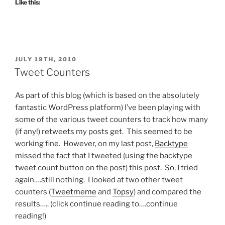
Like this:
POSTED
JULY 19TH, 2010
ON
Tweet Counters
As part of this blog (which is based on the absolutely
fantastic WordPress platform) I’ve been playing with
some of the various tweet counters to track how many
(if any!) retweets my posts get. This seemed to be
working fine. However, on my last post,
Backtype
missed the fact that I tweeted (using the backtype
tweet count button on the post) this post. So, I tried
again….still nothing. I looked at two other tweet
counters (
Tweetmeme
and
Topsy
) and compared the
results….. (click continue reading to….continue
reading!)