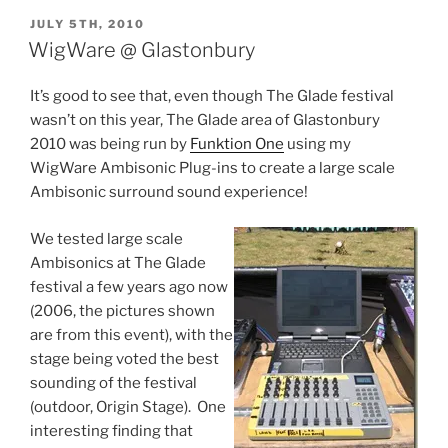
POSTED
JULY 5TH, 2010
ON
WigWare @ Glastonbury
It’s good to see that, even though The Glade festival
wasn’t on this year, The Glade area of Glastonbury
2010 was being run by
Funktion One
using my
WigWare Ambisonic Plug-ins to create a large scale
Ambisonic surround sound experience!
We tested large scale
Ambisonics at The Glade
festival a few years ago now
(2006, the pictures shown
are from this event), with the
stage being voted the best
sounding of the festival
(outdoor, Origin Stage). One
interesting finding that