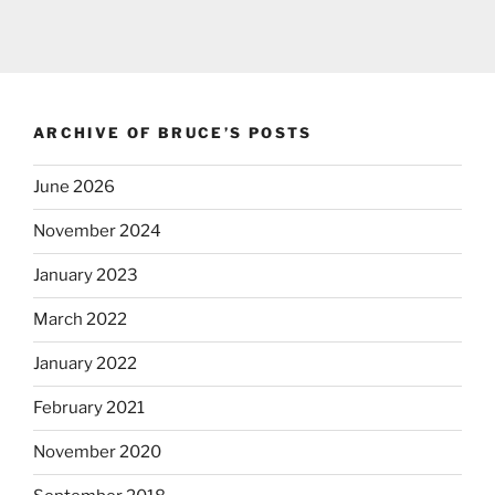
ARCHIVE OF BRUCE’S POSTS
June 2026
November 2024
January 2023
March 2022
January 2022
February 2021
November 2020