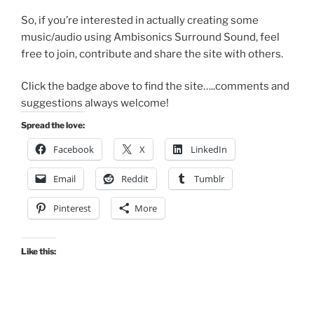
So, if you’re interested in actually creating some
music/audio using Ambisonics Surround Sound, feel
free to join, contribute and share the site with others.
Click the badge above to find the site…..comments and
suggestions always welcome!
Spread the love:
Facebook
X
LinkedIn
Email
Reddit
Tumblr
Pinterest
More
Like this: