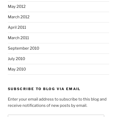
May 2012
March 2012
April 2011
March 2011
September 2010
July 2010
May 2010
SUBSCRIBE TO BLOG VIA EMAIL
Enter your email address to subscribe to this blog and
receive notifications of new posts by email.