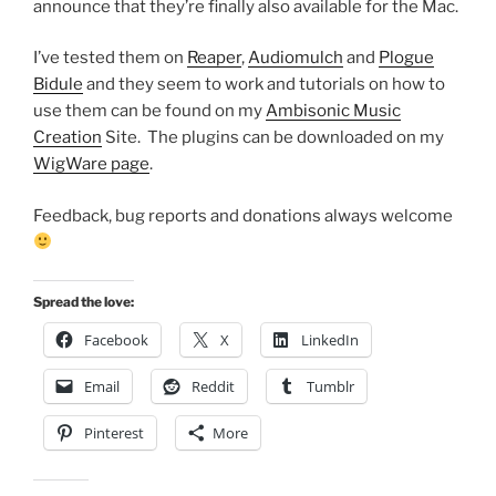
announce that they’re finally also available for the Mac.
I’ve tested them on
Reaper
,
Audiomulch
and
Plogue
Bidule
and they seem to work and tutorials on how to
use them can be found on my
Ambisonic Music
Creation
Site. The plugins can be downloaded on my
WigWare page
.
Feedback, bug reports and donations always welcome
Spread the love:
Facebook
X
LinkedIn
Email
Reddit
Tumblr
Pinterest
More