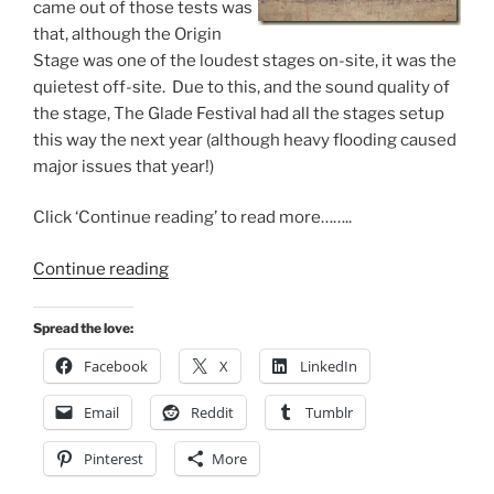
came out of those tests was
that, although the Origin
Stage was one of the loudest stages on-site, it was the
quietest off-site. Due to this, and the sound quality of
the stage, The Glade Festival had all the stages setup
this way the next year (although heavy flooding caused
major issues that year!)
Click ‘Continue reading’ to read more……..
“WigWare
Continue reading
@
Glastonbury”
Spread the love:
Facebook
X
LinkedIn
Email
Reddit
Tumblr
Pinterest
More