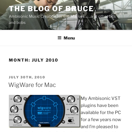
Skip
THE BLOG OF BRUCE
to
Ambisonic Music Creation for the Masses……and other bits
content
and bobs
Menu
MONTH:
JULY 2010
POSTED
JULY 30TH, 2010
ON
WigWare for Mac
My Ambisonic VST
plugins have been
available for the PC
for a few years now
and I’m pleased to