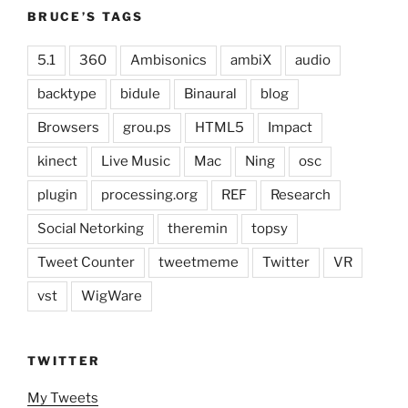
BRUCE’S TAGS
5.1
360
Ambisonics
ambiX
audio
backtype
bidule
Binaural
blog
Browsers
grou.ps
HTML5
Impact
kinect
Live Music
Mac
Ning
osc
plugin
processing.org
REF
Research
Social Netorking
theremin
topsy
Tweet Counter
tweetmeme
Twitter
VR
vst
WigWare
TWITTER
My Tweets