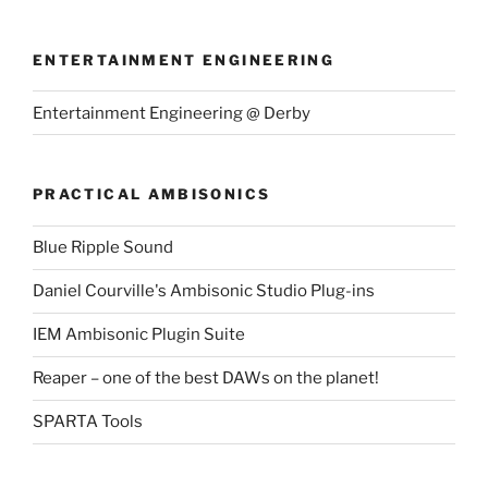
ENTERTAINMENT ENGINEERING
Entertainment Engineering @ Derby
PRACTICAL AMBISONICS
Blue Ripple Sound
Daniel Courville's Ambisonic Studio Plug-ins
IEM Ambisonic Plugin Suite
Reaper – one of the best DAWs on the planet!
SPARTA Tools