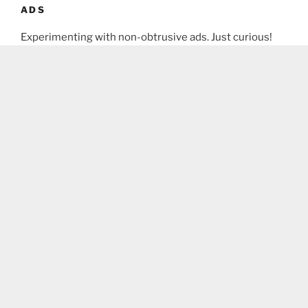
ADS
Experimenting with non-obtrusive ads. Just curious!