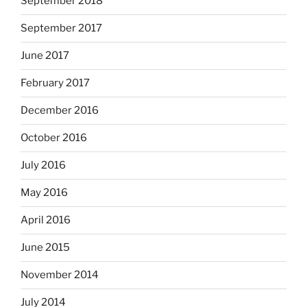
September 2018
September 2017
June 2017
February 2017
December 2016
October 2016
July 2016
May 2016
April 2016
June 2015
November 2014
July 2014