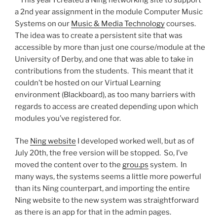
a 2nd year assignment in the module Computer Music
Systems on our
Music & Media Technology
courses.
The idea was to create a persistent site that was
accessible by more than just one course/module at the
University of Derby, and one that was able to take in
contributions from the students. This meant that it
couldn’t be hosted on our Virtual Learning
environment (Blackboard), as too many barriers with
regards to access are created depending upon which
modules you’ve registered for.
The
Ning website
I developed worked well, but as of
July 20th, the free version will be stopped. So, I’ve
moved the content over to the
grou.ps
system. In
many ways, the systems seems a little more powerful
than its Ning counterpart, and importing the entire
Ning website to the new system was straightforward
as there is an app for that in the admin pages.