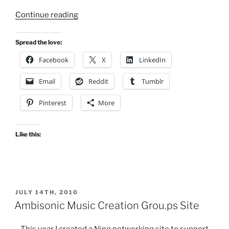
“Tweet
Continue reading
Counters”
Spread the love:
Facebook
X
LinkedIn
Email
Reddit
Tumblr
Pinterest
More
Like this:
POSTED
JULY 14TH, 2010
ON
Ambisonic Music Creation Grou.ps Site
This year I created a Ning networking site to support