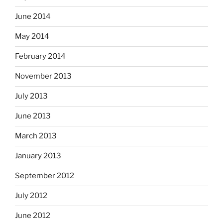
June 2014
May 2014
February 2014
November 2013
July 2013
June 2013
March 2013
January 2013
September 2012
July 2012
June 2012