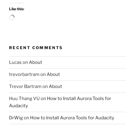
Like this:
Loading…
RECENT COMMENTS
Lucas
on
About
trevorbartram
on
About
Trevor Bartram
on
About
Huu Thang VU
on
How to Install Aurora Tools for
Audacity
DrWig
on
How to Install Aurora Tools for Audacity