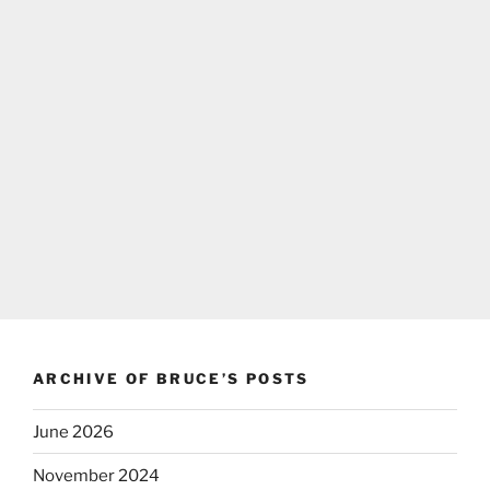
ARCHIVE OF BRUCE’S POSTS
June 2026
November 2024