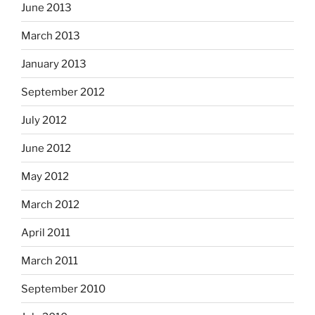
June 2013
March 2013
January 2013
September 2012
July 2012
June 2012
May 2012
March 2012
April 2011
March 2011
September 2010