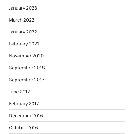
January 2023
March 2022
January 2022
February 2021
November 2020
September 2018
September 2017
June 2017
February 2017
December 2016
October 2016