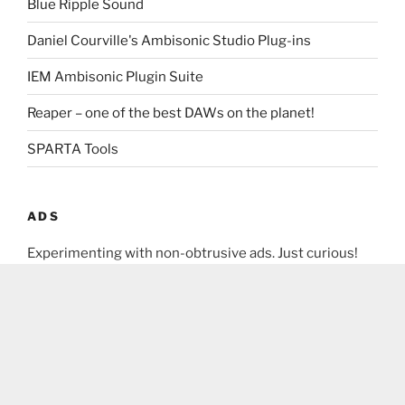
Blue Ripple Sound
Daniel Courville's Ambisonic Studio Plug-ins
IEM Ambisonic Plugin Suite
Reaper – one of the best DAWs on the planet!
SPARTA Tools
ADS
Experimenting with non-obtrusive ads. Just curious!