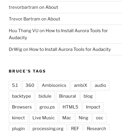
trevorbartram
on
About
Trevor Bartram
on
About
Huu Thang VU
on
How to Install Aurora Tools for
Audacity
DrWig
on
How to Install Aurora Tools for Audacity
BRUCE’S TAGS
5.1
360
Ambisonics
ambiX
audio
backtype
bidule
Binaural
blog
Browsers
grou.ps
HTML5
Impact
kinect
Live Music
Mac
Ning
osc
plugin
processing.org
REF
Research