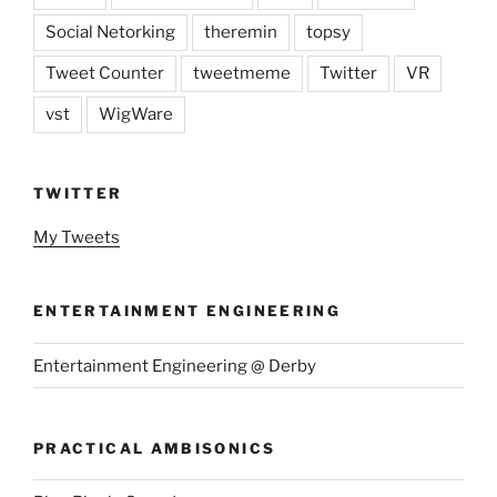
Social Netorking
theremin
topsy
Tweet Counter
tweetmeme
Twitter
VR
vst
WigWare
TWITTER
My Tweets
ENTERTAINMENT ENGINEERING
Entertainment Engineering @ Derby
PRACTICAL AMBISONICS