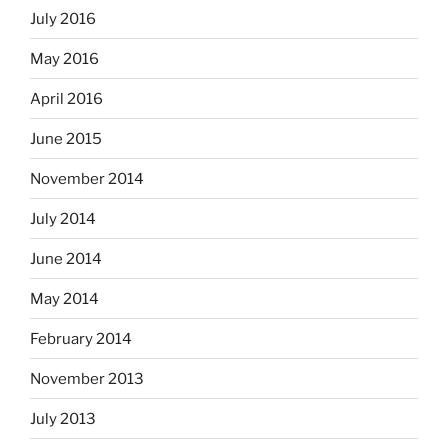
July 2016
May 2016
April 2016
June 2015
November 2014
July 2014
June 2014
May 2014
February 2014
November 2013
July 2013