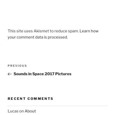
This site uses Akismet to reduce spam.
Learn how
your comment data is processed.
Post
Previous
PREVIOUS
navigation
Post
Sounds in Space 2017 Pictures
RECENT COMMENTS
Lucas
on
About