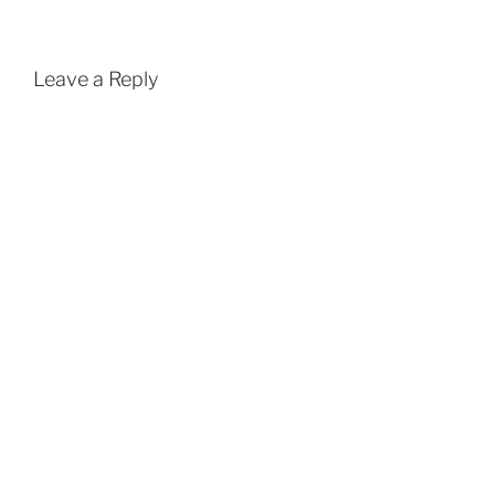
Leave a Reply