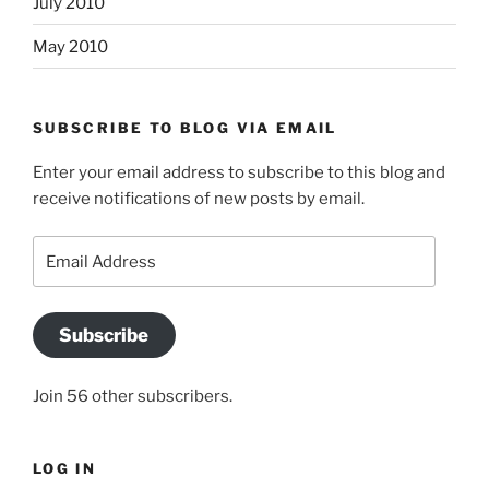
July 2010
May 2010
SUBSCRIBE TO BLOG VIA EMAIL
Enter your email address to subscribe to this blog and
receive notifications of new posts by email.
Email
Address
Subscribe
Join 56 other subscribers.
LOG IN