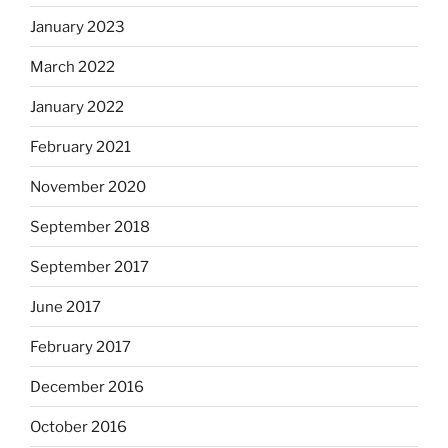
January 2023
March 2022
January 2022
February 2021
November 2020
September 2018
September 2017
June 2017
February 2017
December 2016
October 2016