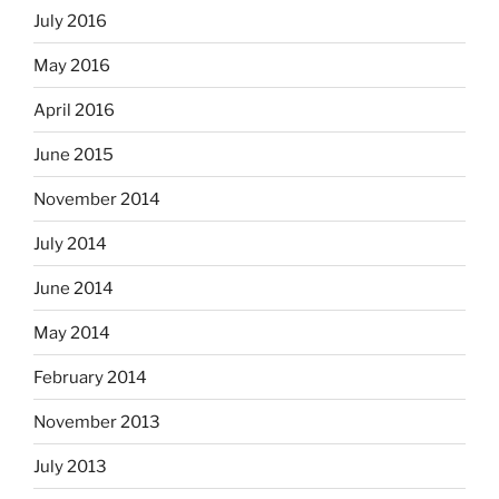
July 2016
May 2016
April 2016
June 2015
November 2014
July 2014
June 2014
May 2014
February 2014
November 2013
July 2013