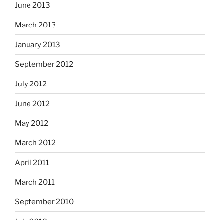
June 2013
March 2013
January 2013
September 2012
July 2012
June 2012
May 2012
March 2012
April 2011
March 2011
September 2010