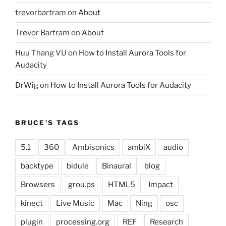
trevorbartram
on
About
Trevor Bartram
on
About
Huu Thang VU
on
How to Install Aurora Tools for
Audacity
DrWig
on
How to Install Aurora Tools for Audacity
BRUCE’S TAGS
5.1
360
Ambisonics
ambiX
audio
backtype
bidule
Binaural
blog
Browsers
grou.ps
HTML5
Impact
kinect
Live Music
Mac
Ning
osc
plugin
processing.org
REF
Research