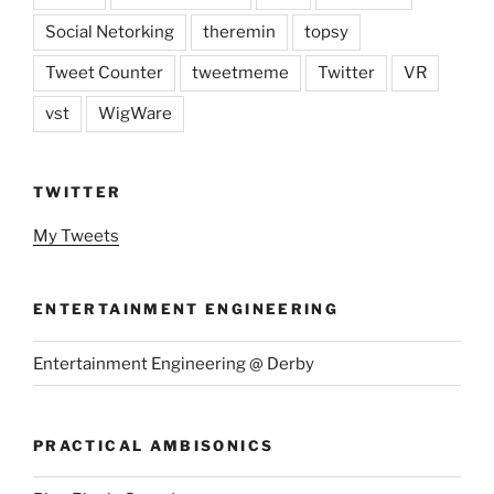
Social Netorking
theremin
topsy
Tweet Counter
tweetmeme
Twitter
VR
vst
WigWare
TWITTER
My Tweets
ENTERTAINMENT ENGINEERING
Entertainment Engineering @ Derby
PRACTICAL AMBISONICS