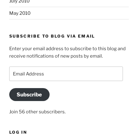
July 2010
May 2010
SUBSCRIBE TO BLOG VIA EMAIL
Enter your email address to subscribe to this blog and
receive notifications of new posts by email.
Email
Address
Subscribe
Join 56 other subscribers.
LOG IN