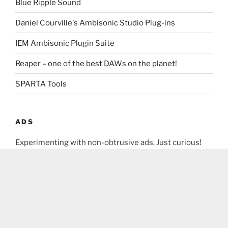
Blue Ripple Sound
Daniel Courville's Ambisonic Studio Plug-ins
IEM Ambisonic Plugin Suite
Reaper – one of the best DAWs on the planet!
SPARTA Tools
ADS
Experimenting with non-obtrusive ads. Just curious!