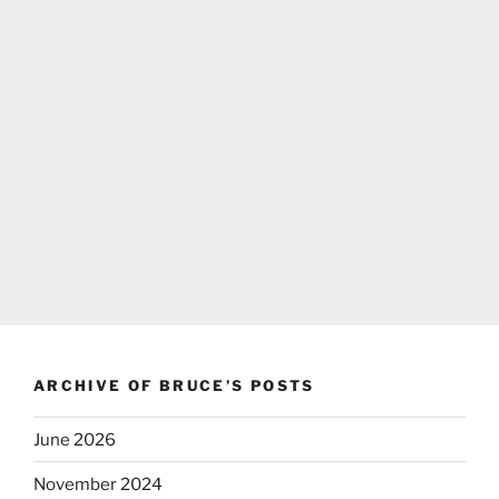
ARCHIVE OF BRUCE’S POSTS
June 2026
November 2024