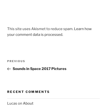
This site uses Akismet to reduce spam.
Learn how
your comment data is processed.
Post
Previous
PREVIOUS
navigation
Post
Sounds in Space 2017 Pictures
RECENT COMMENTS
Lucas
on
About