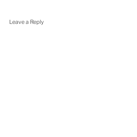
Leave a Reply