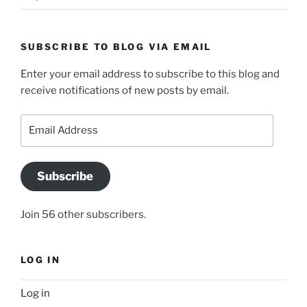
SUBSCRIBE TO BLOG VIA EMAIL
Enter your email address to subscribe to this blog and
receive notifications of new posts by email.
Email
Address
Subscribe
Join 56 other subscribers.
LOG IN
Log in