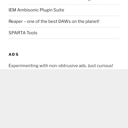
IEM Ambisonic Plugin Suite
Reaper – one of the best DAWs on the planet!
SPARTA Tools
ADS
Experimenting with non-obtrusive ads. Just curious!