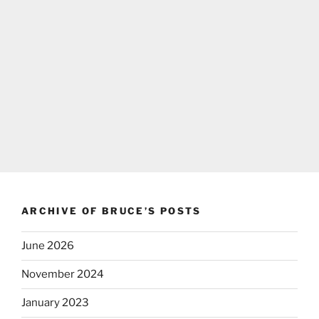
ARCHIVE OF BRUCE’S POSTS
June 2026
November 2024
January 2023