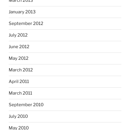
March 2013
January 2013
September 2012
July 2012
June 2012
May 2012
March 2012
April 2011
March 2011
September 2010
July 2010
May 2010