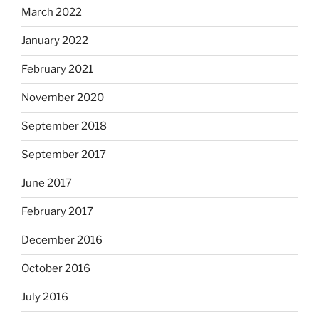
March 2022
January 2022
February 2021
November 2020
September 2018
September 2017
June 2017
February 2017
December 2016
October 2016
July 2016