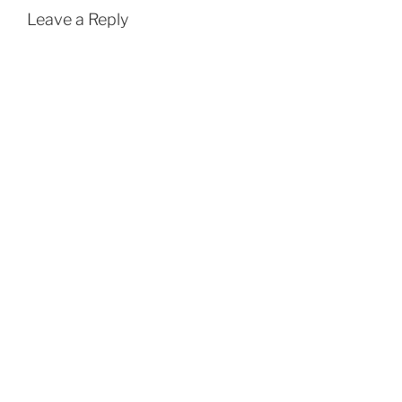
Leave a Reply