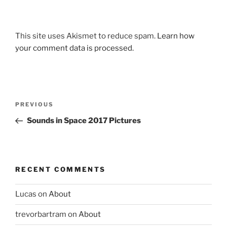
This site uses Akismet to reduce spam.
Learn how
your comment data is processed.
Post
Previous
PREVIOUS
navigation
Post
Sounds in Space 2017 Pictures
RECENT COMMENTS
Lucas
on
About
trevorbartram
on
About