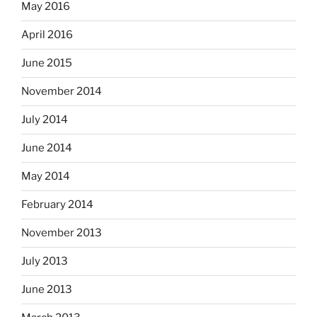
May 2016
April 2016
June 2015
November 2014
July 2014
June 2014
May 2014
February 2014
November 2013
July 2013
June 2013