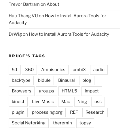
Trevor Bartram
on
About
Huu Thang VU
on
How to Install Aurora Tools for
Audacity
DrWig
on
How to Install Aurora Tools for Audacity
BRUCE’S TAGS
5.1
360
Ambisonics
ambiX
audio
backtype
bidule
Binaural
blog
Browsers
grou.ps
HTML5
Impact
kinect
Live Music
Mac
Ning
osc
plugin
processing.org
REF
Research
Social Netorking
theremin
topsy