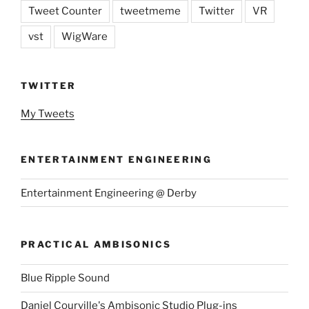
Tweet Counter
tweetmeme
Twitter
VR
vst
WigWare
TWITTER
My Tweets
ENTERTAINMENT ENGINEERING
Entertainment Engineering @ Derby
PRACTICAL AMBISONICS
Blue Ripple Sound
Daniel Courville's Ambisonic Studio Plug-ins