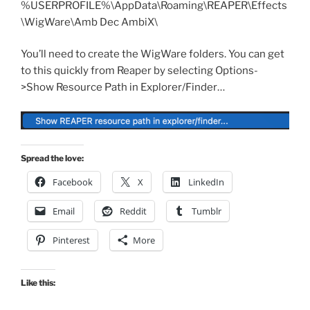
%USERPROFILE%\AppData\Roaming\REAPER\Effects
\WigWare\Amb Dec AmbiX\
You’ll need to create the WigWare folders. You can get
to this quickly from Reaper by selecting Options-
>Show Resource Path in Explorer/Finder…
Spread the love:
Facebook
X
LinkedIn
Email
Reddit
Tumblr
Pinterest
More
Like this: