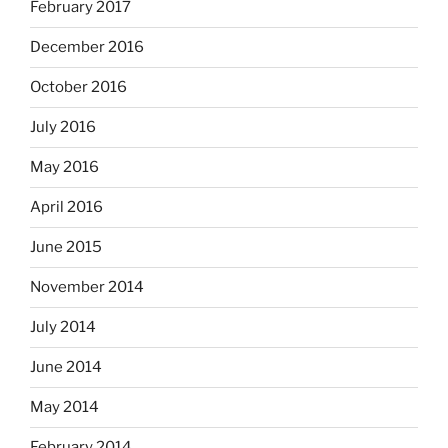
February 2017
December 2016
October 2016
July 2016
May 2016
April 2016
June 2015
November 2014
July 2014
June 2014
May 2014
February 2014