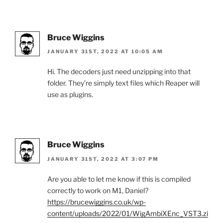
Bruce Wiggins
JANUARY 31ST, 2022 AT 10:05 AM
Hi. The decoders just need unzipping into that
folder. They’re simply text files which Reaper will
use as plugins.
Bruce Wiggins
JANUARY 31ST, 2022 AT 3:07 PM
Are you able to let me know if this is compiled
correctly to work on M1, Daniel?
https://brucewiggins.co.uk/wp-
content/uploads/2022/01/WigAmbiXEnc_VST3.zi