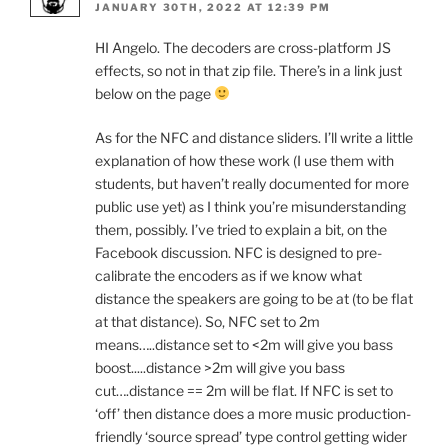
JANUARY 30TH, 2022 AT 12:39 PM
HI Angelo. The decoders are cross-platform JS
effects, so not in that zip file. There’s in a link just
below on the page
As for the NFC and distance sliders. I’ll write a little
explanation of how these work (I use them with
students, but haven’t really documented for more
public use yet) as I think you’re misunderstanding
them, possibly. I’ve tried to explain a bit, on the
Facebook discussion. NFC is designed to pre-
calibrate the encoders as if we know what
distance the speakers are going to be at (to be flat
at that distance). So, NFC set to 2m
means…..distance set to <2m will give you bass
boost.....distance >2m will give you bass
cut….distance == 2m will be flat. If NFC is set to
‘off’ then distance does a more music production-
friendly ‘source spread’ type control getting wider