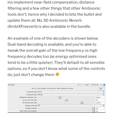
ins implement near-field compensation, distance
filtering and a few other things that other Ambisonic
tools don’t, hence why I decided to bite the bullet and
update them all. My 3D Ambisonic Reverb
(AmbiXFreeverb) is also available in the bundle.
An example of one of the decoders is shown below.
Dual-band decoding is available, and you’re able to
tweak the overall gain of the low frequency vs high
frequency decodes too (as energy optimised ones
tend to be a little quieter). They’ll default to all sensible
options, so if you don’t know what some of the controls
do, just don’t change them