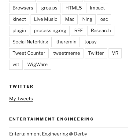
Browsers
grou.ps
HTML5
Impact
kinect
Live Music
Mac
Ning
osc
plugin
processing.org
REF
Research
Social Netorking
theremin
topsy
Tweet Counter
tweetmeme
Twitter
VR
vst
WigWare
TWITTER
My Tweets
ENTERTAINMENT ENGINEERING
Entertainment Engineering @ Derby