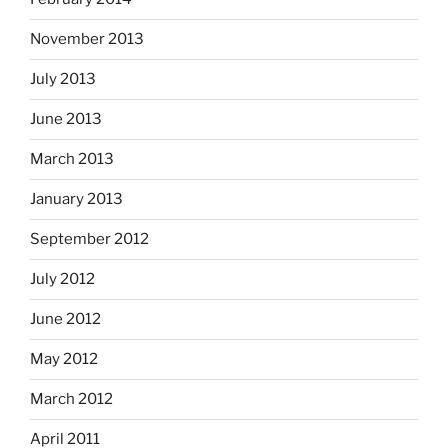
November 2013
July 2013
June 2013
March 2013
January 2013
September 2012
July 2012
June 2012
May 2012
March 2012
April 2011