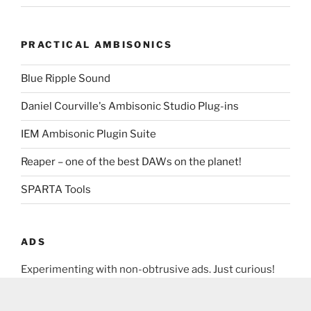
PRACTICAL AMBISONICS
Blue Ripple Sound
Daniel Courville's Ambisonic Studio Plug-ins
IEM Ambisonic Plugin Suite
Reaper – one of the best DAWs on the planet!
SPARTA Tools
ADS
Experimenting with non-obtrusive ads. Just curious!