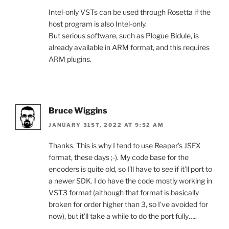
Intel-only VSTs can be used through Rosetta if the
host program is also Intel-only.
But serious software, such as Plogue Bidule, is
already available in ARM format, and this requires
ARM plugins.
Bruce Wiggins
JANUARY 31ST, 2022 AT 9:52 AM
Thanks. This is why I tend to use Reaper’s JSFX
format, these days ;-). My code base for the
encoders is quite old, so I’ll have to see if it’ll port to
a newer SDK. I do have the code mostly working in
VST3 format (although that format is basically
broken for order higher than 3, so I’ve avoided for
now), but it’ll take a while to do the port fully…..