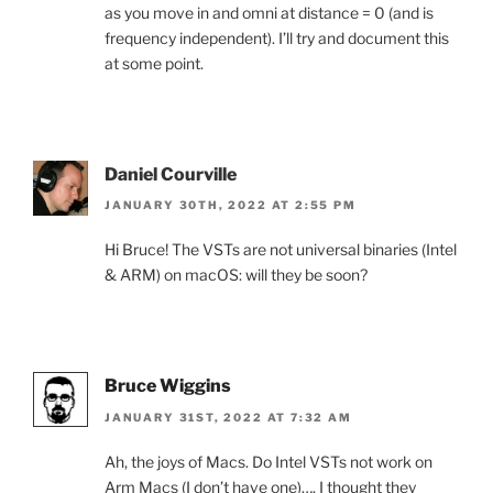
as you move in and omni at distance = 0 (and is
frequency independent). I’ll try and document this
at some point.
Daniel Courville
JANUARY 30TH, 2022 AT 2:55 PM
Hi Bruce! The VSTs are not universal binaries (Intel
& ARM) on macOS: will they be soon?
Bruce Wiggins
JANUARY 31ST, 2022 AT 7:32 AM
Ah, the joys of Macs. Do Intel VSTs not work on
Arm Macs (I don’t have one)…. I thought they