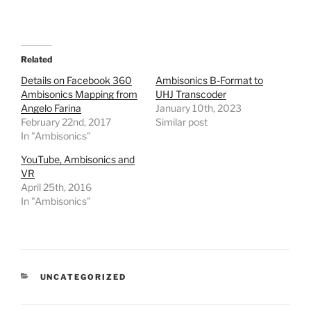
Related
Details on Facebook 360
Ambisonics B-Format to
Ambisonics Mapping from
UHJ Transcoder
Angelo Farina
January 10th, 2023
February 22nd, 2017
Similar post
In "Ambisonics"
YouTube, Ambisonics and
VR
April 25th, 2016
In "Ambisonics"
CATEGORIES
UNCATEGORIZED