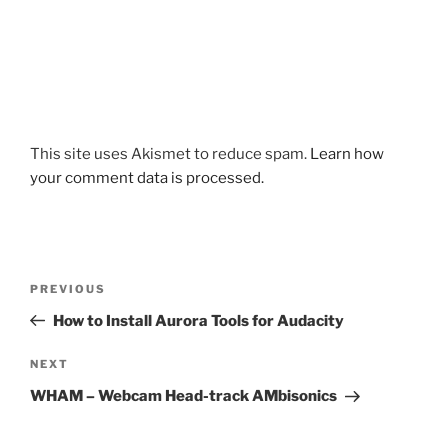
This site uses Akismet to reduce spam.
Learn how
your comment data is processed.
Post
Previous
PREVIOUS
navigation
Post
How to Install Aurora Tools for Audacity
Next
NEXT
Post
WHAM – Webcam Head-track AMbisonics