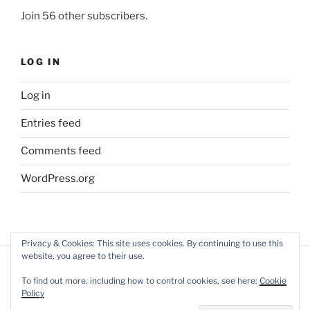
Join 56 other subscribers.
LOG IN
Log in
Entries feed
Comments feed
WordPress.org
Privacy & Cookies: This site uses cookies. By continuing to use this
website, you agree to their use.
To find out more, including how to control cookies, see here:
Cookie
Policy