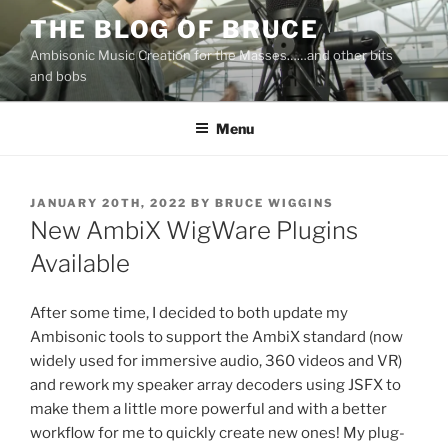
Skip
THE BLOG OF BRUCE
to
Ambisonic Music Creation for the Masses……and other bits
content
and bobs
Menu
POSTED
JANUARY 20TH, 2022
BY
BRUCE WIGGINS
ON
New AmbiX WigWare Plugins
Available
After some time, I decided to both update my
Ambisonic tools to support the AmbiX standard (now
widely used for immersive audio, 360 videos and VR)
and rework my speaker array decoders using JSFX to
make them a little more powerful and with a better
workflow for me to quickly create new ones! My plug-