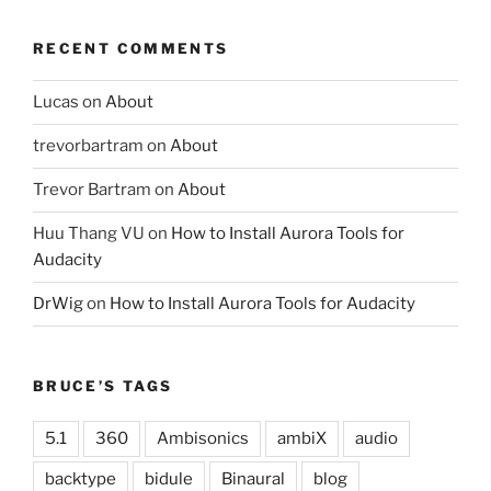
RECENT COMMENTS
Lucas
on
About
trevorbartram
on
About
Trevor Bartram
on
About
Huu Thang VU
on
How to Install Aurora Tools for
Audacity
DrWig
on
How to Install Aurora Tools for Audacity
BRUCE’S TAGS
5.1
360
Ambisonics
ambiX
audio
backtype
bidule
Binaural
blog