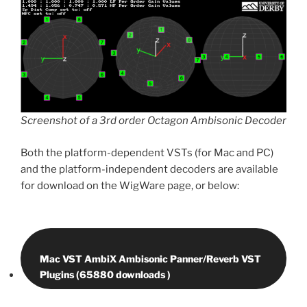
Screenshot of a 3rd order Octagon Ambisonic Decoder
Both the platform-dependent VSTs (for Mac and PC)
and the platform-independent decoders are available
for download on the WigWare page, or below:
Mac VST AmbiX Ambisonic Panner/Reverb VST