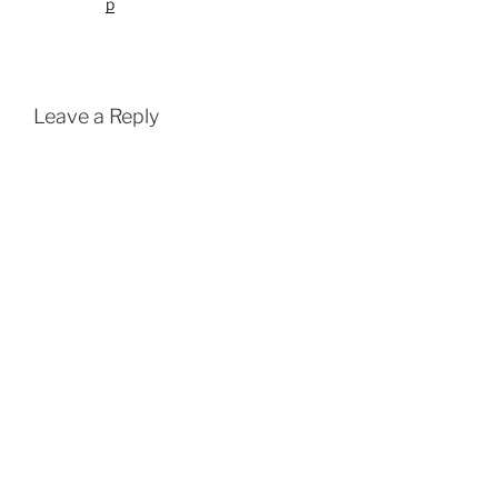
p
Leave a Reply