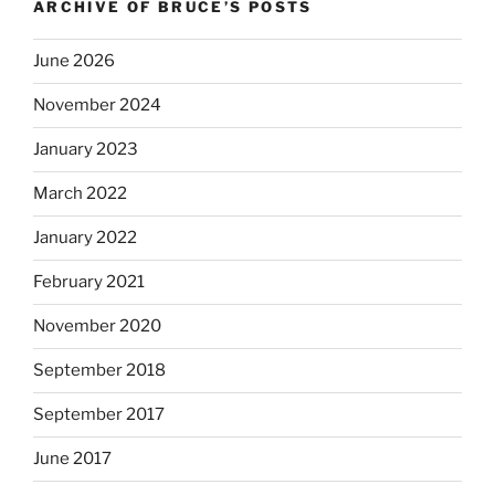
ARCHIVE OF BRUCE’S POSTS
June 2026
November 2024
January 2023
March 2022
January 2022
February 2021
November 2020
September 2018
September 2017
June 2017