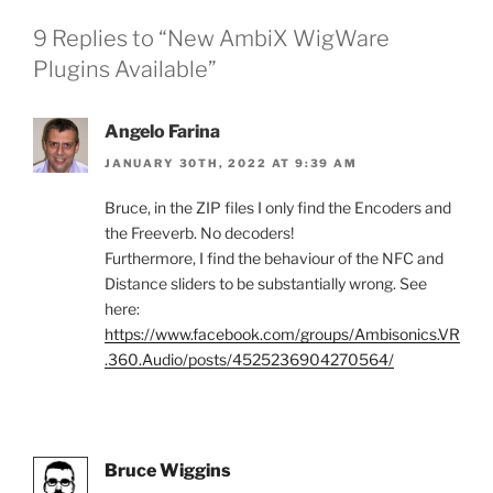
9 Replies to “New AmbiX WigWare
Plugins Available”
Angelo Farina
JANUARY 30TH, 2022 AT 9:39 AM
Bruce, in the ZIP files I only find the Encoders and
the Freeverb. No decoders!
Furthermore, I find the behaviour of the NFC and
Distance sliders to be substantially wrong. See
here:
https://www.facebook.com/groups/Ambisonics.VR
.360.Audio/posts/4525236904270564/
Bruce Wiggins