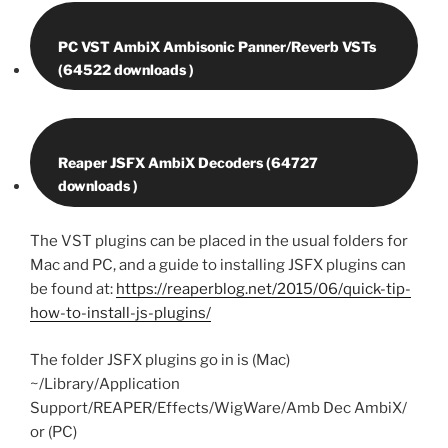
PC VST AmbiX Ambisonic Panner/Reverb VSTs
Reaper JSFX AmbiX Decoders (64727
The VST plugins can be placed in the usual folders for
Mac and PC, and a guide to installing JSFX plugins can
be found at:
https://reaperblog.net/2015/06/quick-tip-
how-to-install-js-plugins/
The folder JSFX plugins go in is (Mac)
~/Library/Application
Support/REAPER/Effects/WigWare/Amb Dec AmbiX/
or (PC)