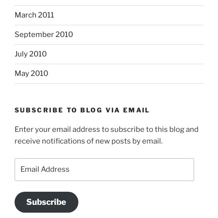
March 2011
September 2010
July 2010
May 2010
SUBSCRIBE TO BLOG VIA EMAIL
Enter your email address to subscribe to this blog and
receive notifications of new posts by email.
Email
Address
Subscribe