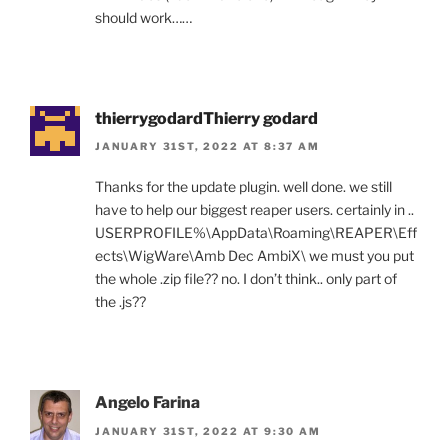
should work……
thierrygodardThierry godard
JANUARY 31ST, 2022 AT 8:37 AM
Thanks for the update plugin. well done. we still
have to help our biggest reaper users. certainly in ..
USERPROFILE%\AppData\Roaming\REAPER\Eff
ects\WigWare\Amb Dec AmbiX\ we must you put
the whole .zip file?? no. I don’t think.. only part of
the .js??
Angelo Farina
JANUARY 31ST, 2022 AT 9:30 AM