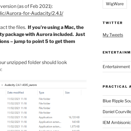
WigWare
t version (as of Feb 2021):
lic/Aurora-for-Audacity/2.4.1/
TWITTER
ct the files.
If you’re using a Mac, the
ty package with Aurora included. Just
My Tweets
tions – jump to point 5 to get them
ENTERTAINM
your unzipped folder should look
Entertainment 
:
PRACTICAL 
Blue Ripple So
Daniel Courvill
IEM Ambisonic 