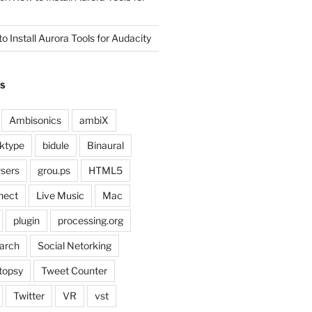
o Install Aurora Tools for Audacity
GS
Ambisonics
ambiX
ktype
bidule
Binaural
sers
grou.ps
HTML5
nect
Live Music
Mac
plugin
processing.org
arch
Social Netorking
topsy
Tweet Counter
Twitter
VR
vst