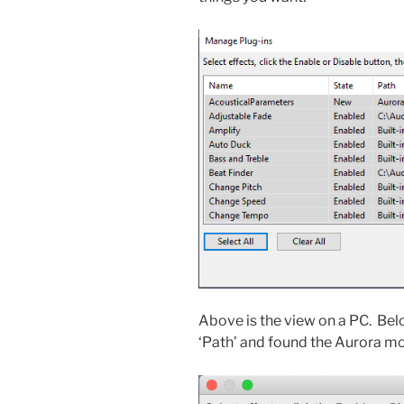
Above is the view on a PC. Belo
‘Path’ and found the Aurora m