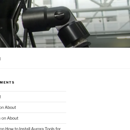
t
MMENTS
t
on
About
m
on
About
on
How to Install Aurora Tools for