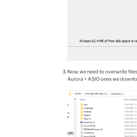
Now, we need to overwrite files 
Aurora + ASIO ones we downloa