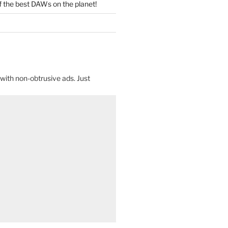
f the best DAWs on the planet!
with non-obtrusive ads. Just