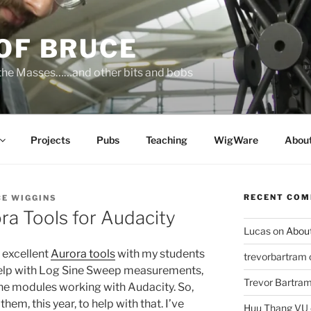
OF BRUCE
 the Masses……and other bits and bobs
Projects
Pubs
Teaching
WigWare
Abou
RECENT CO
E WIGGINS
ora Tools for Audacity
Lucas
on
Abou
s excellent
Aurora tools
with my students
trevorbartram
help with Log Sine Sweep measurements,
Trevor Bartra
the modules working with Audacity. So,
them, this year, to help with that. I’ve
Huu Thang VU