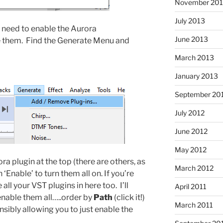
November 20
July 2013
 need to enable the Aurora
June 2013
e them. Find the Generate Menu and
March 2013
January 2013
September 20
July 2012
June 2012
May 2012
a plugin at the top (there are others, as
March 2012
n ‘Enable’ to turn them all on. If you’re
all your VST plugins in here too. I’ll
April 2011
enable them all…..order by
Path
(click it!)
March 2011
ibly allowing you to just enable the