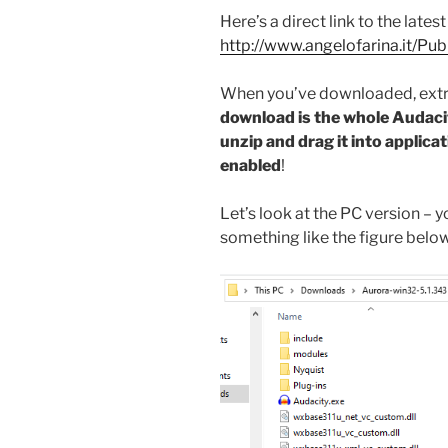
Here’s a direct link to the lates
http://www.angelofarina.it/Pub
When you’ve downloaded, extra
download is the whole Audaci
unzip and drag it into applica
enabled
!
Let’s look at the PC version – 
something like the figure below