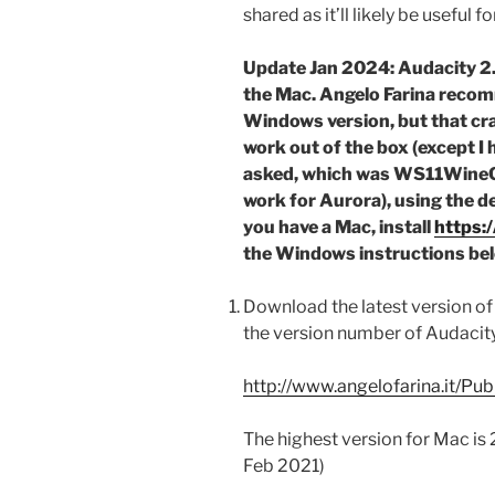
shared as it’ll likely be useful 
Update Jan 2024: Audacity 2.
the Mac. Angelo Farina reco
Windows version, but that cr
work out of the box (except I
asked, which was WS11WineCX
work for Aurora), using the de
you have a Mac, install
https:
the Windows instructions be
Download the latest version of 
the version number of Audacity 
http://www.angelofarina.it/Pub
The highest version for Mac is 2
Feb 2021)