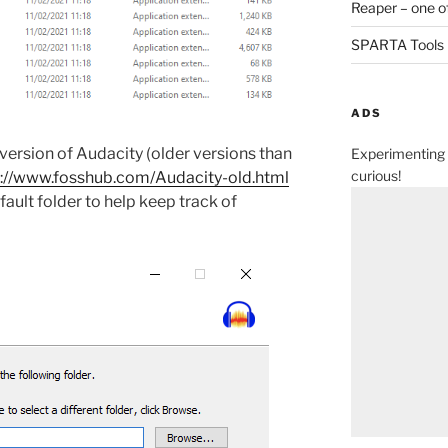
Reaper – one o
SPARTA Tools
ADS
version of Audacity (older versions than
Experimenting 
curious!
s://www.fosshub.com/Audacity-old.html
efault folder to help keep track of