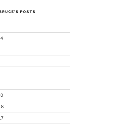
 BRUCE’S POSTS
24
20
18
17