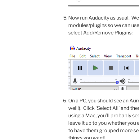
Now run Audacity as usual. We
modules/plugins so we can us
select Add/Remove Plugins:
On a PC, you should see an Auror
well!). Click ‘Select All’ and the
using a Mac, you’ll probably see 
leave it up to you whether you 
to have them grouped more sens
things you want!