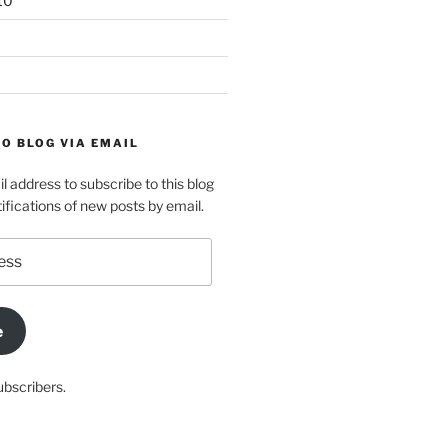
10
O BLOG VIA EMAIL
l address to subscribe to this blog
ifications of new posts by email.
e
ubscribers.