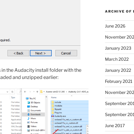
ARCHIVE OF
June 2026
November 20
January 2023
March 2022
in the Audacity install folder with the
January 2022
ded and unzipped earlier:
February 2021
November 20
September 20
September 20
June 2017