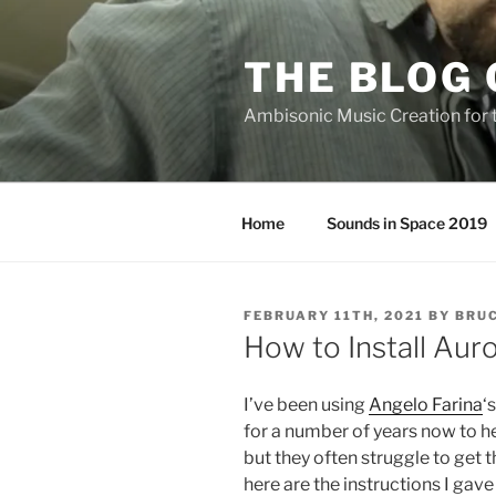
Skip
to
THE BLOG 
content
Ambisonic Music Creation for
Home
Sounds in Space 2019
POSTED
FEBRUARY 11TH, 2021
BY
BRUC
ON
How to Install Aur
I’ve been using
Angelo Farina
‘
for a number of years now to 
but they often struggle to get 
here are the instructions I gave 