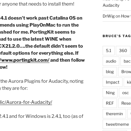
for anyone that needs to install them!
Audacity
DrWig
on
How t
4.1 doesn’t work past Catalina OS on
mmends using PlayOnMac to run the
ashed for me. PortingKit seems to
BRUCE’S TA
 had to use the latest WINE when
21.2.0….the default didn’t seem to
5.1
360
fault options for everything else. If
//www.portingkit.com/
and then follow
audio
bac
low!
blog
Brow
the Aurora Plugins for Audacity, noting
Impact
ki
they are for:
Ning
osc
lic/Aurora-for-Audacity/
REF
Rese
theremin
.4.1 and for Windows is 2.4.1, too (as of
tweetmeme