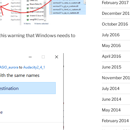
February 2017
December 201
October 2016
July 2016
 this warning that Windows needs to
May 2016
April 2016
June 2015
November 20
July 2014
June 2014
May 2014
February 2014