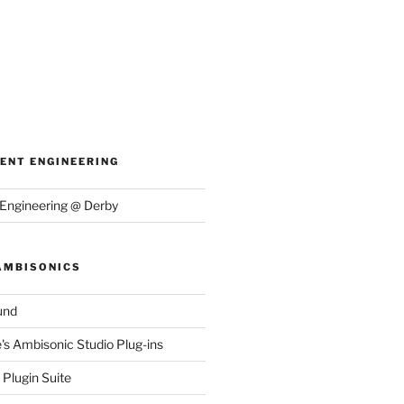
ENT ENGINEERING
Engineering @ Derby
AMBISONICS
und
e's Ambisonic Studio Plug-ins
Plugin Suite