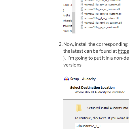
Now, install the corresponding 
the latest can be found at
http
). I’m going to put it in a non-d
versions!