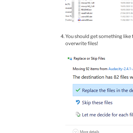
You should get something like
overwrite files!