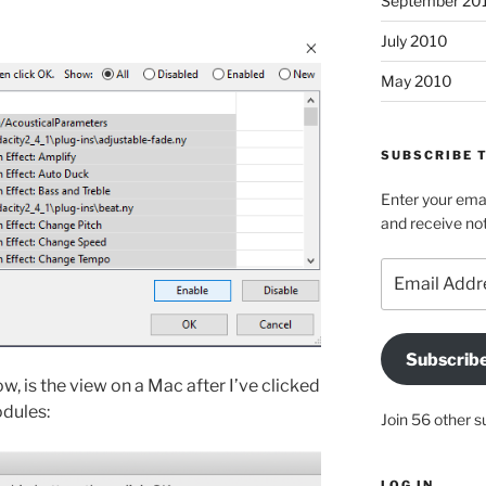
September 20
July 2010
May 2010
SUBSCRIBE T
Enter your emai
and receive not
Email
Address
Subscrib
w, is the view on a Mac after I’ve clicked
odules:
Join 56 other s
LOG IN