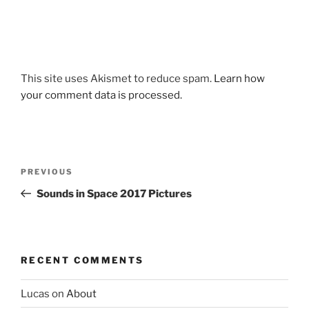
This site uses Akismet to reduce spam.
Learn how
your comment data is processed.
Post
Previous
PREVIOUS
navigation
Post
Sounds in Space 2017 Pictures
RECENT COMMENTS
Lucas
on
About