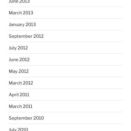
June 2013
March 2013
January 2013
September 2012
July 2012
June 2012
May 2012
March 2012
April 2011
March 2011
September 2010
July 2010