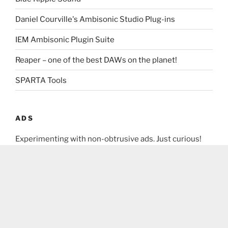
Daniel Courville's Ambisonic Studio Plug-ins
IEM Ambisonic Plugin Suite
Reaper – one of the best DAWs on the planet!
SPARTA Tools
ADS
Experimenting with non-obtrusive ads. Just curious!