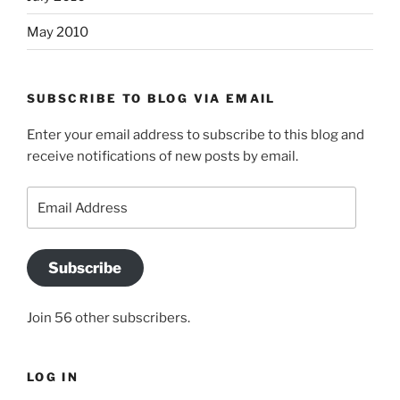
May 2010
SUBSCRIBE TO BLOG VIA EMAIL
Enter your email address to subscribe to this blog and
receive notifications of new posts by email.
Email
Address
Subscribe
Join 56 other subscribers.
LOG IN