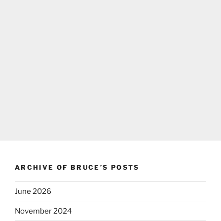
ARCHIVE OF BRUCE’S POSTS
June 2026
November 2024