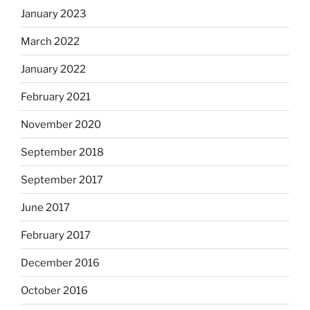
January 2023
March 2022
January 2022
February 2021
November 2020
September 2018
September 2017
June 2017
February 2017
December 2016
October 2016