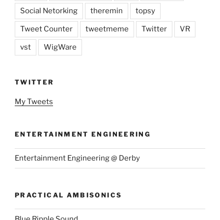
Social Netorking
theremin
topsy
Tweet Counter
tweetmeme
Twitter
VR
vst
WigWare
TWITTER
My Tweets
ENTERTAINMENT ENGINEERING
Entertainment Engineering @ Derby
PRACTICAL AMBISONICS
Blue Ripple Sound