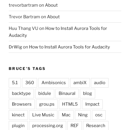
trevorbartram
on
About
Trevor Bartram
on
About
Huu Thang VU
on
How to Install Aurora Tools for
Audacity
DrWig
on
How to Install Aurora Tools for Audacity
BRUCE’S TAGS
5.1
360
Ambisonics
ambiX
audio
backtype
bidule
Binaural
blog
Browsers
grou.ps
HTML5
Impact
kinect
Live Music
Mac
Ning
osc
plugin
processing.org
REF
Research