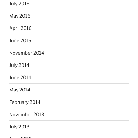
July 2016
May 2016
April 2016
June 2015
November 2014
July 2014
June 2014
May 2014
February 2014
November 2013
July 2013