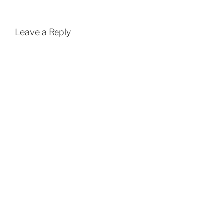
Leave a Reply