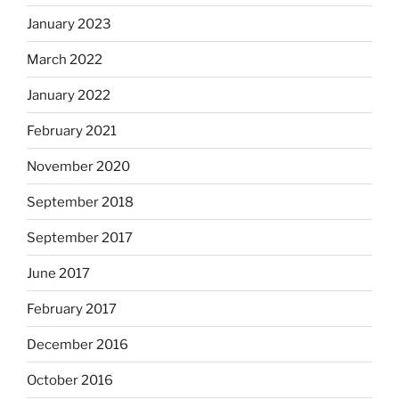
January 2023
March 2022
January 2022
February 2021
November 2020
September 2018
September 2017
June 2017
February 2017
December 2016
October 2016