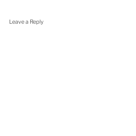
Leave a Reply