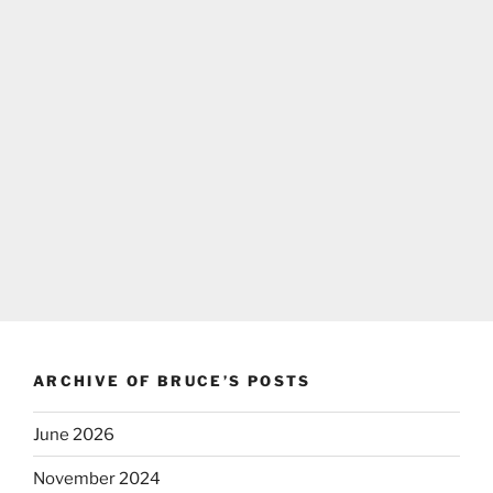
ARCHIVE OF BRUCE’S POSTS
June 2026
November 2024