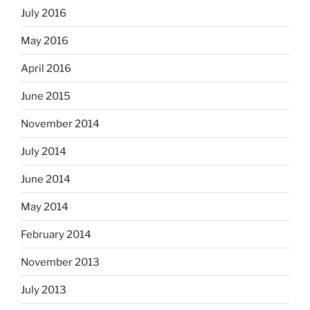
July 2016
May 2016
April 2016
June 2015
November 2014
July 2014
June 2014
May 2014
February 2014
November 2013
July 2013