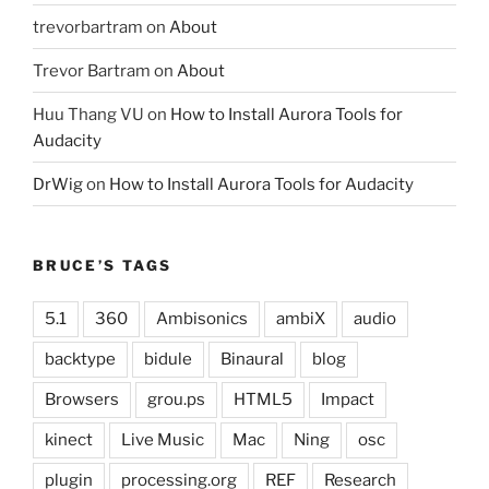
trevorbartram
on
About
Trevor Bartram
on
About
Huu Thang VU
on
How to Install Aurora Tools for
Audacity
DrWig
on
How to Install Aurora Tools for Audacity
BRUCE’S TAGS
5.1
360
Ambisonics
ambiX
audio
backtype
bidule
Binaural
blog
Browsers
grou.ps
HTML5
Impact
kinect
Live Music
Mac
Ning
osc
plugin
processing.org
REF
Research