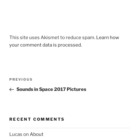
This site uses Akismet to reduce spam.
Learn how
your comment data is processed.
Post
Previous
PREVIOUS
navigation
Post
Sounds in Space 2017 Pictures
RECENT COMMENTS
Lucas
on
About