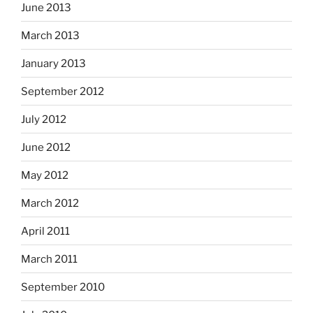
June 2013
March 2013
January 2013
September 2012
July 2012
June 2012
May 2012
March 2012
April 2011
March 2011
September 2010