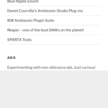
Blue Ripple Sound
Daniel Courville's Ambisonic Studio Plug-ins
IEM Ambisonic Plugin Suite
Reaper – one of the best DAWs on the planet!
SPARTA Tools
ADS
Experimenting with non-obtrusive ads. Just curious!