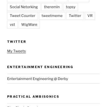
Social Netorking
theremin
topsy
Tweet Counter
tweetmeme
Twitter
VR
vst
WigWare
TWITTER
My Tweets
ENTERTAINMENT ENGINEERING
Entertainment Engineering @ Derby
PRACTICAL AMBISONICS