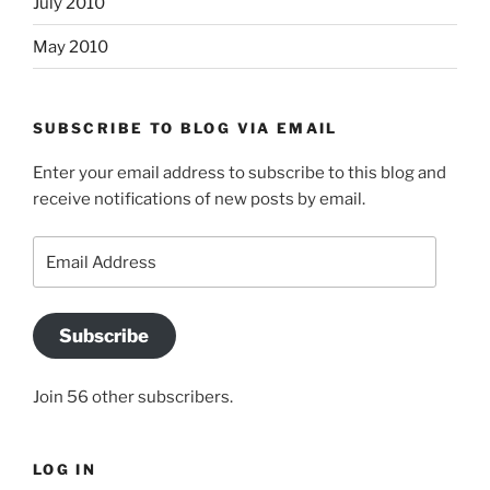
July 2010
May 2010
SUBSCRIBE TO BLOG VIA EMAIL
Enter your email address to subscribe to this blog and
receive notifications of new posts by email.
Email
Address
Subscribe
Join 56 other subscribers.
LOG IN