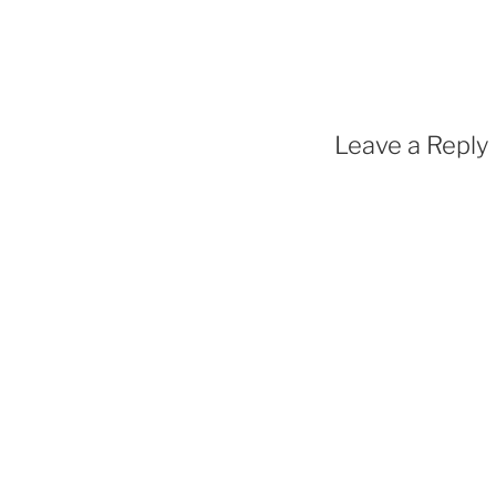
Leave a Reply