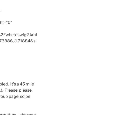
.
ht=”0″
2Fwhereswig2.kml
73886,-1.71884&s
bled. It’s a 45 mile
.). Please, please,
group page, so be
 permitting….the map