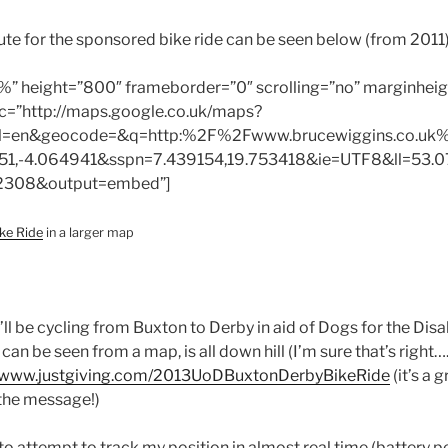
oute for the sponsored bike ride can be seen below (from 2011)
%” height=”800″ frameborder=”0″ scrolling=”no” marginheig
c=”http://maps.google.co.uk/maps?
l=en&geocode=&q=http:%2F%2Fwww.brucewiggins.co.uk%
51,-4.064941&sspn=7.439154,19.753418&ie=UTF8&ll=53.0
2308&output=embed”]
ke Ride
in a larger map
I’ll be cycling from Buxton to Derby in aid of Dogs for the Disa
can be seen from a map, is all down hill (I’m sure that’s right….
www.justgiving.com/2013UoDBuxtonDerbyBikeRide
(it’s a 
 the message!)
 to attempt to track my position in almost real time (battery