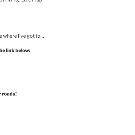
e where I’ve got to…
e link below:
r roads!