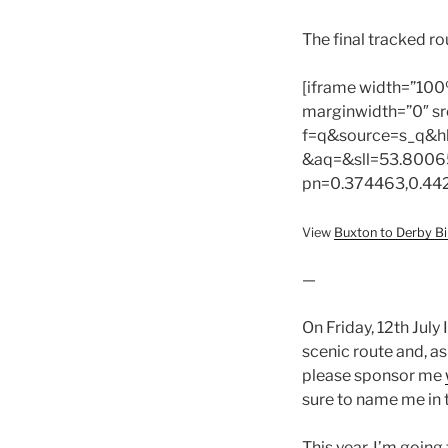
The final tracked r
[iframe width=”100
marginwidth=”0″ sr
f=q&source=s_q&h
&aq=&sll=53.8006
pn=0.374463,0.44
View
Buxton to Derby Bi
—
On Friday, 12th July 
scenic route and, as 
please sponsor me
sure to name me in
This year, I’m going