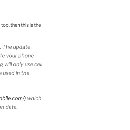
oo, then this is the
e. The update
ife your phone
will only use cell
e used in the
mobile.com/
) which
on data.