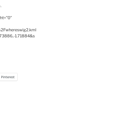
.
ht=”0″
2Fwhereswig2.kml
73886,-1.71884&s
Pinterest