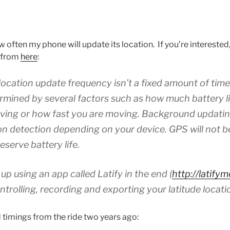
often my phone will update its location. If you’re interested, t
d from
here
:
ocation update frequency isn’t a fixed amount of tim
rmined by several factors such as how much battery l
oving or how fast you are moving. Background updating 
ion detection depending on your device. GPS will not b
serve battery life.
up using an app called Latify in the end (
http://latify
ontrolling, recording and exporting your latitude locati
 timings from the ride two years ago: