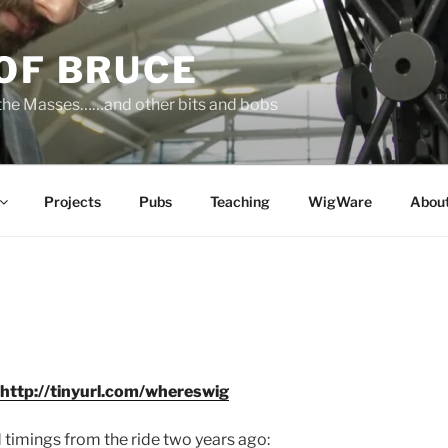
OF BRUCE
 the Masses……and other bits and bobs
Projects
Pubs
Teaching
WigWare
Abou
http://tinyurl.com/whereswig
 timings from the ride two years ago: