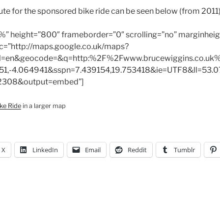
oute for the sponsored bike ride can be seen below (from 2011)
%” height=”800″ frameborder=”0″ scrolling=”no” marginheig
c=”http://maps.google.co.uk/maps?
l=en&geocode=&q=http:%2F%2Fwww.brucewiggins.co.uk%
51,-4.064941&sspn=7.439154,19.753418&ie=UTF8&ll=53.0
2308&output=embed”]
ke Ride
in a larger map
X
LinkedIn
Email
Reddit
Tumblr