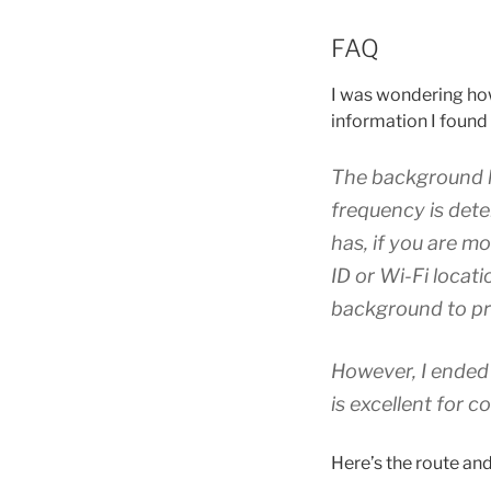
FAQ
I was wondering how 
information I foun
The background l
frequency is dete
has, if you are m
ID or Wi-Fi locat
background to pre
However, I ended 
is excellent for c
Here’s the route and