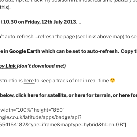
his).
at
10.30 on Friday, 12th July 2013
….
 auto-refresh….refresh the page (see links above map) to se
me in
Google Earth
which can be set to auto-refresh. Copy th
py Link
(don’t download me!)
nstructions
here
to keep a track of me in real-time
below, click
here
for satellite, or
here
for terrain, or
here
fo
″ width=”100%” height=”850″
ogle.co.uk/latitude/apps/badge/api?
54164182&type=iframe&maptype=hybrid&hl=en-GB”]