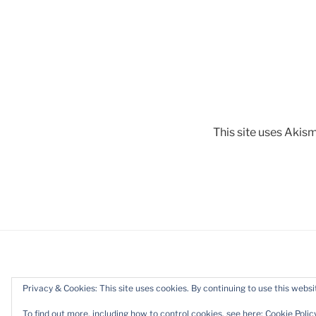
This site uses Akis
Privacy & Cookies: This site uses cookies. By continuing to use this websit
Proudly powered by WordPress
To find out more, including how to control cookies, see here:
Cookie Polic