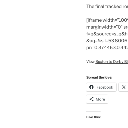
The final tracked r
[iframe width=”100
marginwidth=”0″ sr
f=q&source=s_q&h
&aq=&sll=53.8006
pn=0.374463,0.44
View
Buxton to Derby Bi
Spread the love:
Facebook
More
Like this: