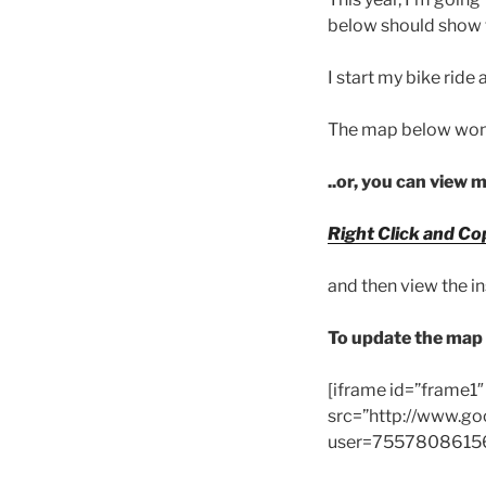
below should show t
I start my bike ride 
The map below won’t
..or, you can view 
Right Click and Co
and then view the i
To update the map 
[iframe id=”frame1
src=”http://www.go
user=75578086156