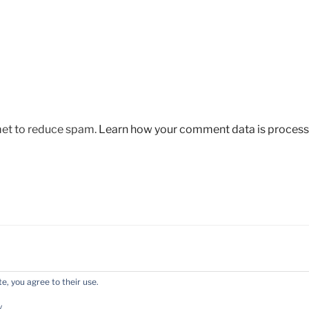
met to reduce spam.
Learn how your comment data is process
e, you agree to their use.
y