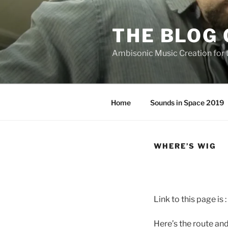
Skip
to
THE BLOG 
content
Ambisonic Music Creation for
Home
Sounds in Space 2019
WHERE’S WIG
Link to this page is :
Here’s the route and