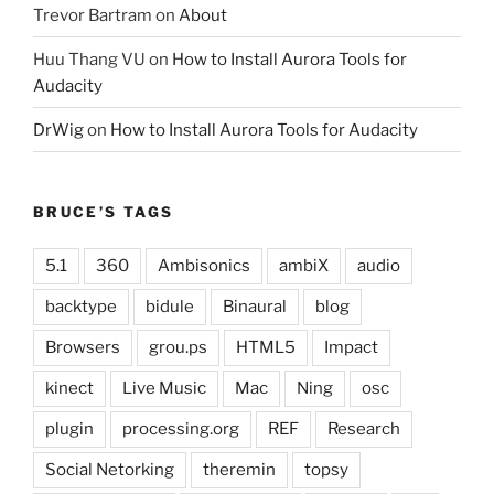
Trevor Bartram
on
About
Huu Thang VU
on
How to Install Aurora Tools for
Audacity
DrWig
on
How to Install Aurora Tools for Audacity
BRUCE’S TAGS
5.1
360
Ambisonics
ambiX
audio
backtype
bidule
Binaural
blog
Browsers
grou.ps
HTML5
Impact
kinect
Live Music
Mac
Ning
osc
plugin
processing.org
REF
Research
Social Netorking
theremin
topsy