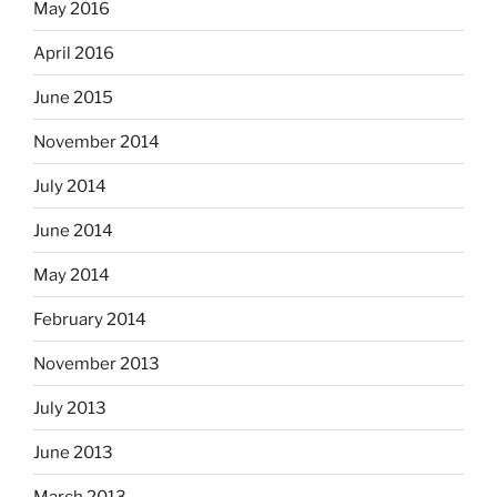
May 2016
April 2016
June 2015
November 2014
July 2014
June 2014
May 2014
February 2014
November 2013
July 2013
June 2013
March 2013