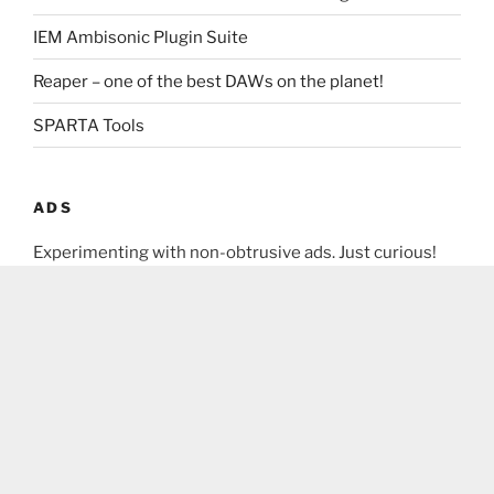
IEM Ambisonic Plugin Suite
Reaper – one of the best DAWs on the planet!
SPARTA Tools
ADS
Experimenting with non-obtrusive ads. Just curious!