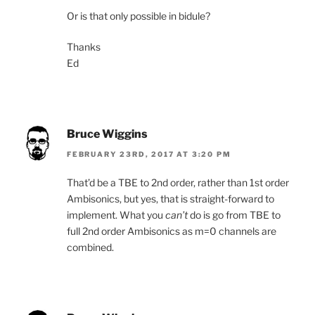
Or is that only possible in bidule?
Thanks
Ed
Bruce Wiggins
FEBRUARY 23RD, 2017 AT 3:20 PM
That’d be a TBE to 2nd order, rather than 1st order
Ambisonics, but yes, that is straight-forward to
implement. What you
can’t
do is go from TBE to
full 2nd order Ambisonics as m=0 channels are
combined.