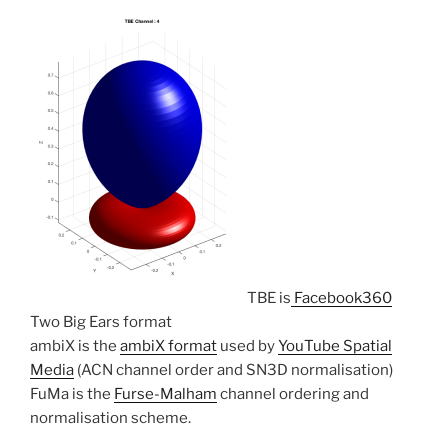
TBE is
Facebook360
Two Big Ears format
ambiX is the
ambiX format
used by
YouTube Spatial
Media
(ACN channel order and SN3D normalisation)
FuMa is the
Furse-Malham
channel ordering and
normalisation scheme.