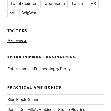
Tweet Counter
tweetmeme
Twitter
VR
vst
WigWare
TWITTER
My Tweets
ENTERTAINMENT ENGINEERING
Entertainment Engineering @ Derby
PRACTICAL AMBISONICS
Blue Ripple Sound
Daniel Courville's Ambisonic Studio Plug-ins