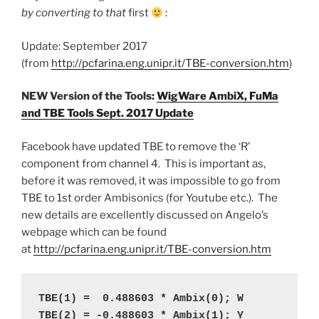
by converting to that
first
:
Update: September 2017
(from
http://pcfarina.eng.unipr.it/TBE-conversion.htm
)
NEW Version of the Tools:
WigWare AmbiX, FuMa
and TBE Tools Sept. 2017 Update
Facebook have updated TBE to remove the ‘R’
component from channel 4. This is important as,
before it was removed, it was impossible to go from
TBE to 1st order Ambisonics (for Youtube etc.). The
new details are excellently discussed on Angelo’s
webpage which can be found
at
http://pcfarina.eng.unipr.it/TBE-conversion.htm
TBE(1) =  0.488603 * Ambix(0); W
TBE(2) = -0.488603 * Ambix(1); Y