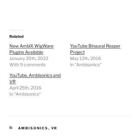
Related
New AmbiX WigWare
YouTube Binaural Reaper
Plugins Available
Project
January 20th, 2022
May 12th, 2016
With 9 comments
In "Ambisonics"
YouTube, Ambisonics and
VR
April 25th, 2016
In "Ambisonics"
CATEGORIES
AMBISONICS
,
VR