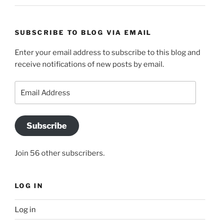
SUBSCRIBE TO BLOG VIA EMAIL
Enter your email address to subscribe to this blog and
receive notifications of new posts by email.
Email
Address
Subscribe
Join 56 other subscribers.
LOG IN
Log in