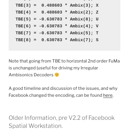
TBE(3) =  0.488603 * Ambix(3); X
TBE(4) =  0.488603 * Ambix(2); Z
TBE(5) = -0.630783 * Ambix(8); U
TBE(6) = -0.630783 * Ambix(4); V
TBE(7) = -0.630783 * Ambix(5); T
TBE(8) =  0.630783 * Ambix(7); S
Note that going from TBE to horizontal 2nd order FuMa
is unchanged (useful for driving my Irregular
Ambisonics Decoders
A good timeline and discussion of the issues, and why
Facebook changed the encoding, can be found
here
.
Older Information, pre V2.2 of Facebook
Spatial Workstation.