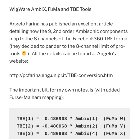
WigWare AmbiX, FuMa and TBE Tools
Angelo Farina has published an excellent article
detailing how the 9, 2nd order Ambisonic components
map to the 8 channels of the Facebook360 TBE format
(they decided to pander to the 8-channel limit of pro-
tools
). All the details can be found at Angelo’s
website:
http://pcfarina.eng.unipr.it/TBE-conversion.htm
The important bit, for my own notes, is (with added
Furse-Malham mapping):