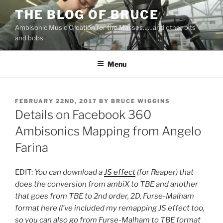
Skip
THE BLOG OF BRUCE
to
Ambisonic Music Creation for the Masses……and other bits
content
and bobs
Menu
POSTED
FEBRUARY 22ND, 2017
BY
BRUCE WIGGINS
ON
Details on Facebook 360
Ambisonics Mapping from Angelo
Farina
EDIT:
You can download a
JS effect
(for Reaper) that
does the conversion from ambiX to TBE and another
that goes from TBE to 2nd order, 2D, Furse-Malham
format here (I’ve included my remapping JS effect too,
so you can also go from Furse-Malham to TBE format