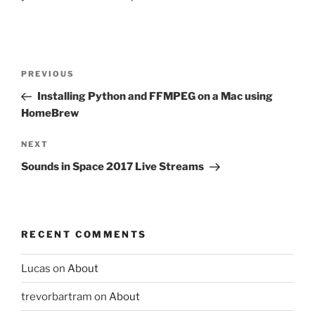
Post
Previous
PREVIOUS
navigation
Post
Installing Python and FFMPEG on a Mac using
HomeBrew
Next
NEXT
Post
Sounds in Space 2017 Live Streams
RECENT COMMENTS
Lucas
on
About
trevorbartram
on
About