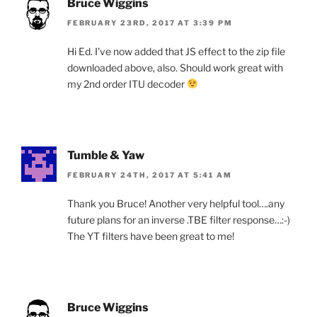
Bruce Wiggins
FEBRUARY 23RD, 2017 AT 3:39 PM
Hi Ed. I’ve now added that JS effect to the zip file
downloaded above, also. Should work great with
my 2nd order ITU decoder
Tumble & Yaw
FEBRUARY 24TH, 2017 AT 5:41 AM
Thank you Bruce! Another very helpful tool….any
future plans for an inverse .TBE filter response…:-)
The YT filters have been great to me!
Bruce Wiggins