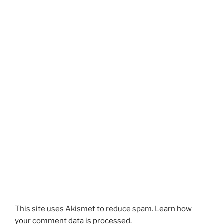
This site uses Akismet to reduce spam.
Learn how
your comment data is processed.