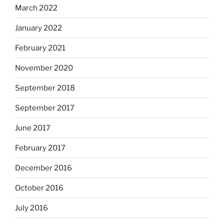
March 2022
January 2022
February 2021
November 2020
September 2018
September 2017
June 2017
February 2017
December 2016
October 2016
July 2016