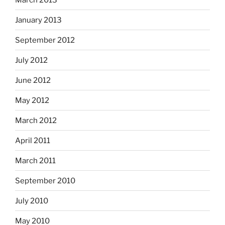
January 2013
September 2012
July 2012
June 2012
May 2012
March 2012
April 2011
March 2011
September 2010
July 2010
May 2010