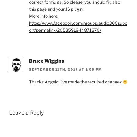
correct formulas. So please, you should fix also
this page and your JS plugin!
More info here:
https://www.facebook.com/groups/audio360supp
ort/permalink/2053591944871670/
Bruce Wiggins
SEPTEMBER 11TH, 2017 AT 1:09 PM
Thanks Angelo. I’ve made the required changes
Leave a Reply