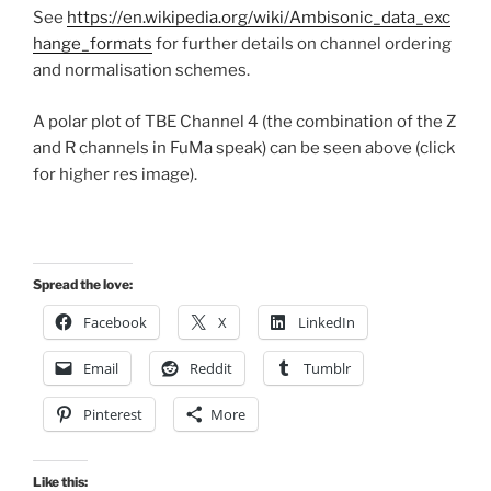
See
https://en.wikipedia.org/wiki/Ambisonic_data_exc
hange_formats
for further details on channel ordering
and normalisation schemes.
A polar plot of TBE Channel 4 (the combination of the Z
and R channels in FuMa speak) can be seen above (click
for higher res image).
Spread the love:
Facebook
X
LinkedIn
Email
Reddit
Tumblr
Pinterest
More
Like this: