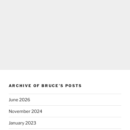
ARCHIVE OF BRUCE’S POSTS
June 2026
November 2024
January 2023