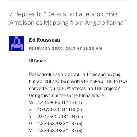
7 Replies to “Details on Facebook 360
Ambisonics Mapping from Angelo Farina”
Ed Rousseau
FEBRUARY 23RD, 2017 AT 11:23 AM
Hi Bruce
Really useful, as are all your articles and pluging,
but would it also be possible to make a TBE to FOA
converter to use FOA effects in a TBE project?
Using this from the same Farina article:
W = 1.446968601 * TBE(1)
X = 2.047502048 * TBE(3)
Y = -2.047502048 * TBE(2)
U = -1.839587932 * TBE(5)
V = -1.839587932 * TBE(6)