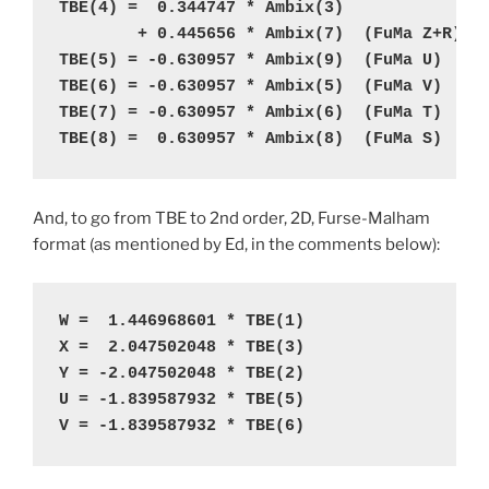
TBE(4) =  0.344747 * Ambix(3)  

TBE(8) =  0.630957 * Ambix(8)  (FuMa S)
And, to go from TBE to 2nd order, 2D, Furse-Malham
format (as mentioned by Ed, in the comments below):
W =  1.446968601 * TBE(1)
X =  2.047502048 * TBE(3)
Y = -2.047502048 * TBE(2)
U = -1.839587932 * TBE(5)
V = -1.839587932 * TBE(6)