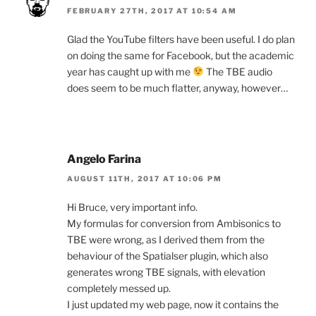
FEBRUARY 27TH, 2017 AT 10:54 AM
Glad the YouTube filters have been useful. I do plan
on doing the same for Facebook, but the academic
year has caught up with me
The TBE audio
does seem to be much flatter, anyway, however…
Angelo Farina
AUGUST 11TH, 2017 AT 10:06 PM
Hi Bruce, very important info.
My formulas for conversion from Ambisonics to
TBE were wrong, as I derived them from the
behaviour of the Spatialser plugin, which also
generates wrong TBE signals, with elevation
completely messed up.
I just updated my web page, now it contains the