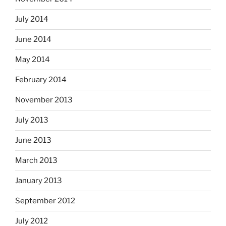
July 2014
June 2014
May 2014
February 2014
November 2013
July 2013
June 2013
March 2013
January 2013
September 2012
July 2012