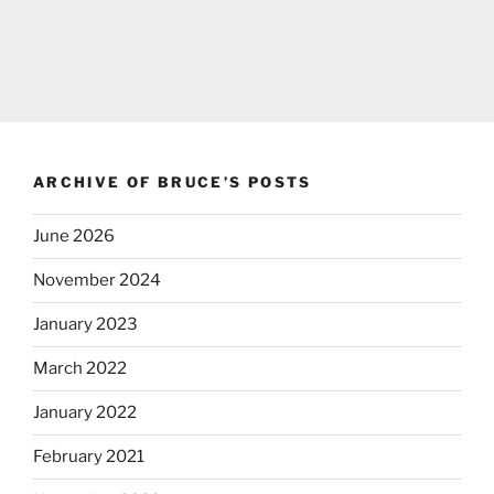
ARCHIVE OF BRUCE’S POSTS
June 2026
November 2024
January 2023
March 2022
January 2022
February 2021