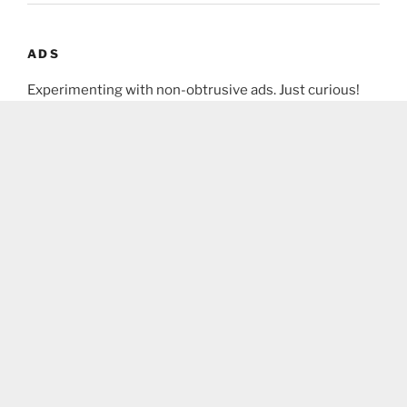
ADS
Experimenting with non-obtrusive ads. Just curious!