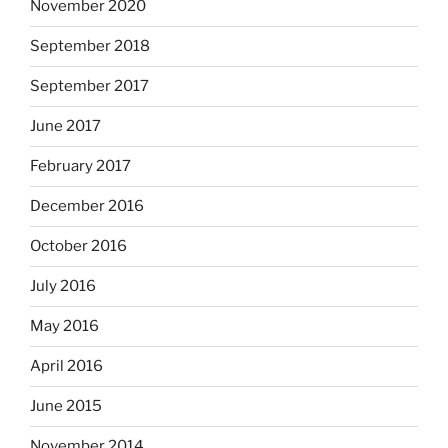
November 2020
September 2018
September 2017
June 2017
February 2017
December 2016
October 2016
July 2016
May 2016
April 2016
June 2015
November 2014