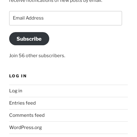
receive notifications of new posts by email.
Email
Address
Subscribe
Join 56 other subscribers.
LOG IN
Log in
Entries feed
Comments feed
WordPress.org