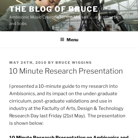
Skip
THE BLOG OF BRUCE
to
Ambisonic Music Creation for the Masses……and other bits
content
and bobs
Menu
POSTED
MAY 24TH, 2010
BY
BRUCE WIGGINS
ON
10 Minute Research Presentation
I presented a 10-minute guide to my research into
Ambisonics, and its impact on the under-graduate
cirriculum, post-graduate validations and use in
industry at the Factulty of Arts, Design & Technology
Research Day last Friday (21st May). The presentation
is shown below:
10 Minute Research Presentation on Ambisonics and