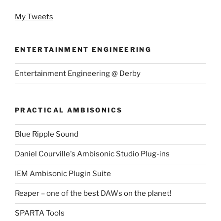
My Tweets
ENTERTAINMENT ENGINEERING
Entertainment Engineering @ Derby
PRACTICAL AMBISONICS
Blue Ripple Sound
Daniel Courville's Ambisonic Studio Plug-ins
IEM Ambisonic Plugin Suite
Reaper – one of the best DAWs on the planet!
SPARTA Tools