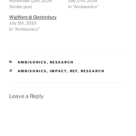
November 12th, 2024
July 27th, 2016
Similar post
In "Ambisonics"
WigWare @ Glastonbury
July 5th, 2010
In "Ambisonics"
CATEGORIES
AMBISONICS
,
RESEARCH
TAGS
AMBISONICS
,
IMPACT
,
REF
,
RESEARCH
Leave a Reply