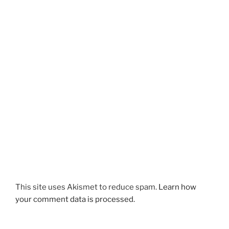
This site uses Akismet to reduce spam.
Learn how
your comment data is processed.