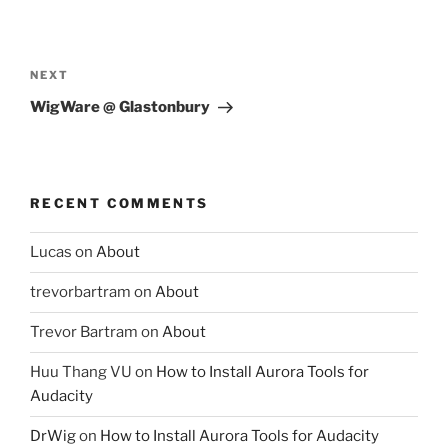
Post
navigation
Next
NEXT
Post
WigWare @ Glastonbury
RECENT COMMENTS
Lucas
on
About
trevorbartram
on
About
Trevor Bartram
on
About
Huu Thang VU
on
How to Install Aurora Tools for
Audacity
DrWig
on
How to Install Aurora Tools for Audacity