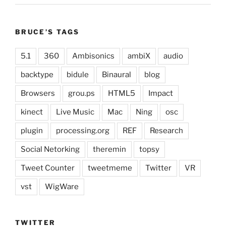
BRUCE’S TAGS
5.1
360
Ambisonics
ambiX
audio
backtype
bidule
Binaural
blog
Browsers
grou.ps
HTML5
Impact
kinect
Live Music
Mac
Ning
osc
plugin
processing.org
REF
Research
Social Netorking
theremin
topsy
Tweet Counter
tweetmeme
Twitter
VR
vst
WigWare
TWITTER