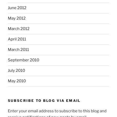
June 2012
May 2012
March 2012
April 2011
March 2011
September 2010
July 2010
May 2010
SUBSCRIBE TO BLOG VIA EMAIL
Enter your email address to subscribe to this blog and