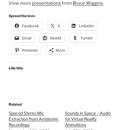
View more
presentations
from
Bruce Wiggins
.
Spread the love:
Facebook
X
LinkedIn
Email
Reddit
Tumblr
Pinterest
More
Like this:
Related
Spaced Stereo Mic
Sounds in Space – Audio
Extraction from Ambisonic
for Virtual Reality
Recordings
Animations